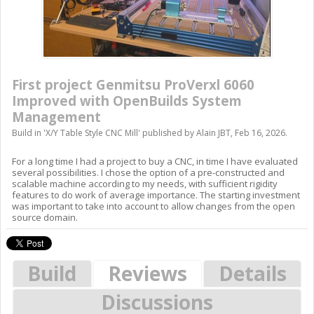
First project Genmitsu ProVerxl 6060
Improved with OpenBuilds System
Management
Build in '
X/Y Table Style CNC Mill
' published by
Alain JBT
,
Feb 16, 2026
.
For a long time I had a project to buy a CNC, in time I have evaluated
several possibilities. I chose the option of a pre-constructed and
scalable machine according to my needs, with sufficient rigidity
features to do work of average importance. The starting investment
was important to take into account to allow changes from the open
source domain.
Build
Reviews
Details
Discussions