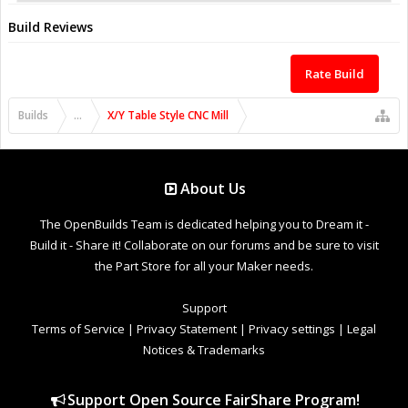
Build Reviews
Rate Build
Builds
...
X/Y Table Style CNC Mill
About Us
The OpenBuilds Team is dedicated helping you to Dream it -
Build it - Share it! Collaborate on our forums and be sure to visit
the Part Store for all your Maker needs.
Support
Terms of Service
|
Privacy Statement
|
Privacy settings
|
Legal
Notices & Trademarks
Support Open Source FairShare Program!