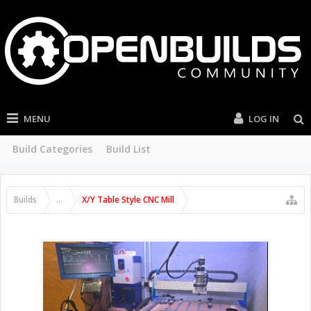
MENU
LOG IN
Build Categories
Build List
Builds
...
X/Y Table Style CNC Mill