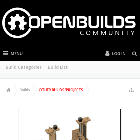
MENU
LOG IN
Build Categories
Build List
Builds
OTHER BUILDS/PROJECTS