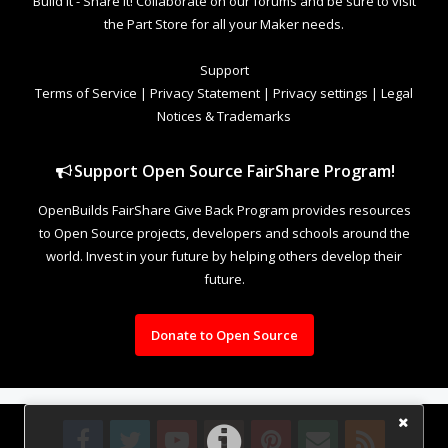
Build it - Share it! Collaborate on our forums and be sure to visit
the Part Store for all your Maker needs.
Support
Terms of Service
|
Privacy Statement
|
Privacy settings
|
Legal
Notices & Trademarks
Support Open Source FairShare Program!
OpenBuilds FairShare Give Back Program provides resources
to Open Source projects, developers and schools around the
world. Invest in your future by helping others develop their
future.
Donate to Open Source