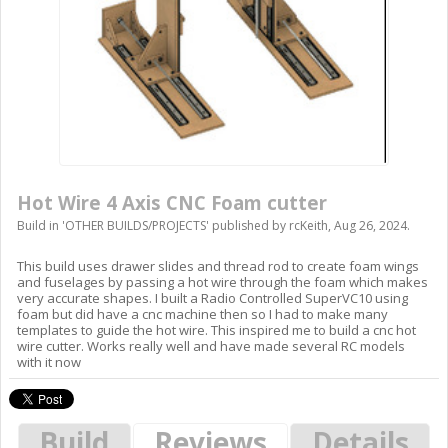
Hot Wire 4 Axis CNC Foam cutter
Build in '
OTHER BUILDS/PROJECTS
' published by
rcKeith
,
Aug 26, 2024
.
This build uses drawer slides and thread rod to create foam wings
and fuselages by passing a hot wire through the foam which makes
very accurate shapes. I built a Radio Controlled SuperVC10 using
foam but did have a cnc machine then so I had to make many
templates to guide the hot wire. This inspired me to build a cnc hot
wire cutter. Works really well and have made several RC models
with it now
Build
Reviews
Details