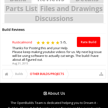
Parts List
Files and Drawings
Discussions
Build Reviews
Rate Build
Rusticalmond
5
/5,
Thanks For Posting this and your Help.
Please keep making youtube videos for us. My next big issue
will be using software to actually cut wings. The build I have
about all figured out.
Aug 31, 2015
Builds
OTHER BUILDS/PROJECTS
About Us
The OpenBuilds Team is dedicated helping you to Dream it -