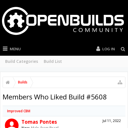
MENU
LOG IN
Build Categories
Build List
Builds
Members Who Liked Build #5608
Improved CBM
Tomas Pontes
Jul 11, 2022
New
, Male,
from
Brazil