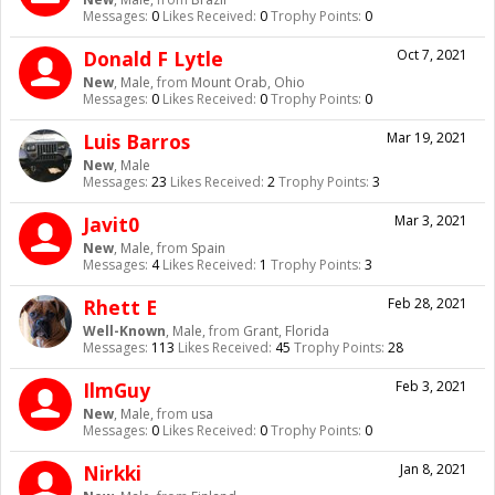
Messages:
0
Likes Received:
0
Trophy Points:
0
Donald F Lytle
Oct 7, 2021
New
, Male,
from
Mount Orab, Ohio
Messages:
0
Likes Received:
0
Trophy Points:
0
Luis Barros
Mar 19, 2021
New
, Male
Messages:
23
Likes Received:
2
Trophy Points:
3
Javit0
Mar 3, 2021
New
, Male,
from
Spain
Messages:
4
Likes Received:
1
Trophy Points:
3
Rhett E
Feb 28, 2021
Well-Known
, Male,
from
Grant, Florida
Messages:
113
Likes Received:
45
Trophy Points:
28
IlmGuy
Feb 3, 2021
New
, Male,
from
usa
Messages:
0
Likes Received:
0
Trophy Points:
0
Nirkki
Jan 8, 2021