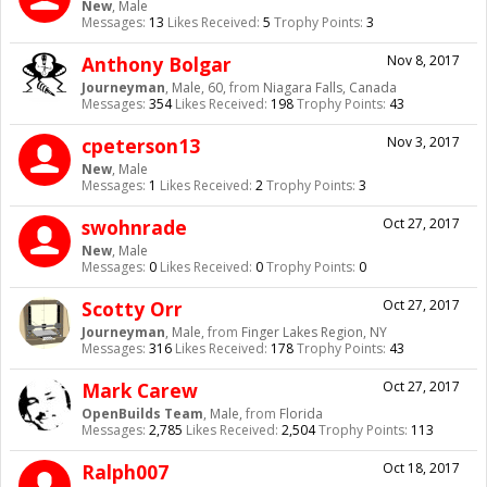
New
, Male
Messages:
13
Likes Received:
5
Trophy Points:
3
Anthony Bolgar
Nov 8, 2017
Journeyman
, Male, 60,
from
Niagara Falls, Canada
Messages:
354
Likes Received:
198
Trophy Points:
43
cpeterson13
Nov 3, 2017
New
, Male
Messages:
1
Likes Received:
2
Trophy Points:
3
swohnrade
Oct 27, 2017
New
, Male
Messages:
0
Likes Received:
0
Trophy Points:
0
Scotty Orr
Oct 27, 2017
Journeyman
, Male,
from
Finger Lakes Region, NY
Messages:
316
Likes Received:
178
Trophy Points:
43
Mark Carew
Oct 27, 2017
OpenBuilds Team
, Male,
from
Florida
Messages:
2,785
Likes Received:
2,504
Trophy Points:
113
Ralph007
Oct 18, 2017