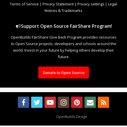
Terms of Service
|
Privacy Statement
|
Privacy settings
|
Legal
Notices & Trademarks
Support Open Source FairShare Program!
OpenBuilds FairShare Give Back Program provides resources
to Open Source projects, developers and schools around the
world. Invest in your future by helping others develop their
future.
Donate to Open Source
Design By
OpenBuilds Design
.