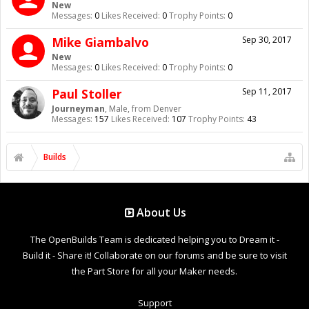
New
Messages:
0
Likes Received:
0
Trophy Points:
0
Mike Giambalvo
Sep 30, 2017
New
Messages:
0
Likes Received:
0
Trophy Points:
0
Paul Stoller
Sep 11, 2017
Journeyman
, Male,
from
Denver
Messages:
157
Likes Received:
107
Trophy Points:
43
Builds
About Us
The OpenBuilds Team is dedicated helping you to Dream it -
Build it - Share it! Collaborate on our forums and be sure to visit
the Part Store for all your Maker needs.
Support