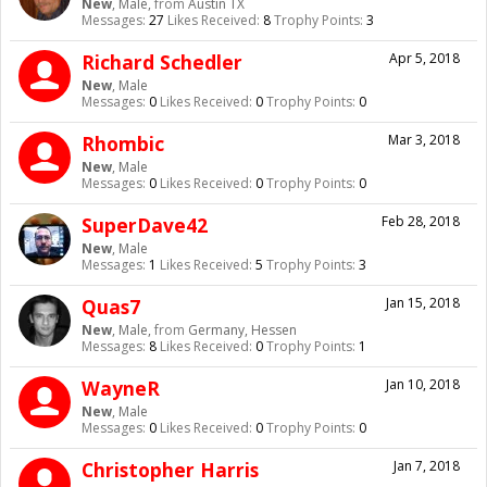
New
, Male,
from
Austin TX
Messages:
27
Likes Received:
8
Trophy Points:
3
Richard Schedler
Apr 5, 2018
New
, Male
Messages:
0
Likes Received:
0
Trophy Points:
0
Rhombic
Mar 3, 2018
New
, Male
Messages:
0
Likes Received:
0
Trophy Points:
0
SuperDave42
Feb 28, 2018
New
, Male
Messages:
1
Likes Received:
5
Trophy Points:
3
Quas7
Jan 15, 2018
New
, Male,
from
Germany, Hessen
Messages:
8
Likes Received:
0
Trophy Points:
1
WayneR
Jan 10, 2018
New
, Male
Messages:
0
Likes Received:
0
Trophy Points:
0
Christopher Harris
Jan 7, 2018