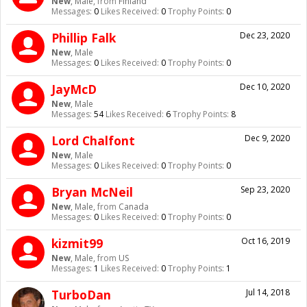
New
, Male,
from
Finland
Messages:
0
Likes Received:
0
Trophy Points:
0
Phillip Falk
Dec 23, 2020
New
, Male
Messages:
0
Likes Received:
0
Trophy Points:
0
JayMcD
Dec 10, 2020
New
, Male
Messages:
54
Likes Received:
6
Trophy Points:
8
Lord Chalfont
Dec 9, 2020
New
, Male
Messages:
0
Likes Received:
0
Trophy Points:
0
Bryan McNeil
Sep 23, 2020
New
, Male,
from
Canada
Messages:
0
Likes Received:
0
Trophy Points:
0
kizmit99
Oct 16, 2019
New
, Male,
from
US
Messages:
1
Likes Received:
0
Trophy Points:
1
TurboDan
Jul 14, 2018