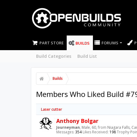
PART STORE
FORUMS
P
BUILDS
Build Categories
Build List
Builds
Members Who Liked Build #7
Laser cutter
Anthony Bolgar
Journeyman
, Male, 60,
from
Niagara Falls, C
Messages:
354
Likes Received:
198
Trophy Poin