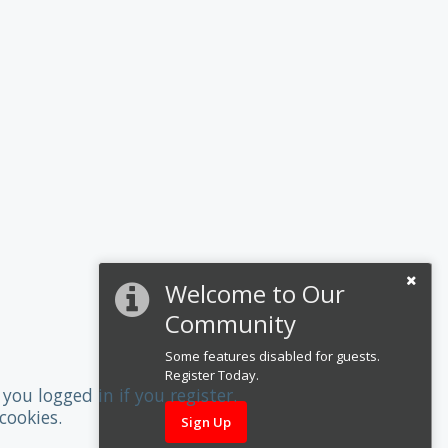
Welcome to Our
Community
Some features disabled for guests.
Register Today.
you logged in if you register.
cookies.
Sign Up