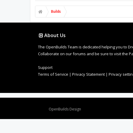
Builds
About Us
The OpenBuilds Team is dedicated helping you to Dream 
Collaborate on our forums and be sure to visit the Pa
Support
Terms of Service
|
Privacy Statement
|
Privacy setti
Design By
OpenBuilds Design
.