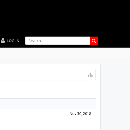
LOG IN
Nov 30, 2018