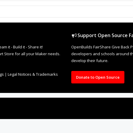
Support Open Source Fa
it - Build it - Share it!
OpenBuilds FairShare Give Back P
rt Store for all your Maker needs.
developers and schools around the
develop their future.
ngs
|
Legal Notices & Trademarks
Donate to Open Source