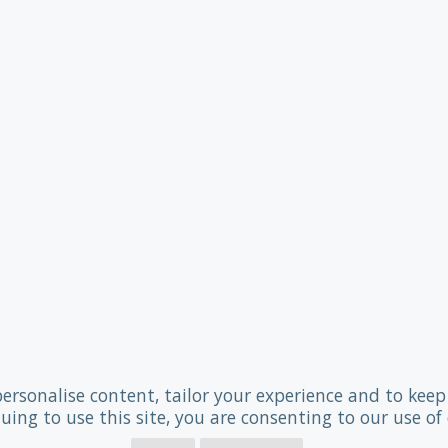
personalise content, tailor your experience and to keep 
uing to use this site, you are consenting to our use of 