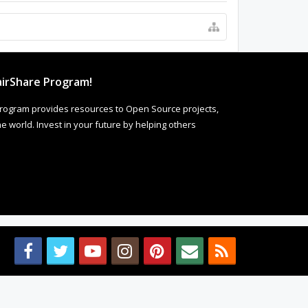
irShare Program!
rogram provides resources to Open Source projects,
 world. Invest in your future by helping others