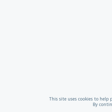
This site uses cookies to help 
By contin