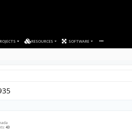
ROJECTS
RESOURCES
SOFTWARE
935
anada
ts:
43