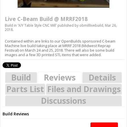
Live C-Beam Build @ MRRF2018
Build in '
X/Y Table Style CNC Mill
' published by
obmilllivebuild
,
Mar 26,
2018
.
Contained within are links to our OpenBuilds sponsored C-beam
Machine live build taking place at MRRF 2018 (Midwest Reprap
Festival) on March 24 and 25, 2018. There will also be some build
images and a few 3D printed STL items that were added.
Build
Reviews
Details
Parts List
Files and Drawings
Discussions
Build Reviews