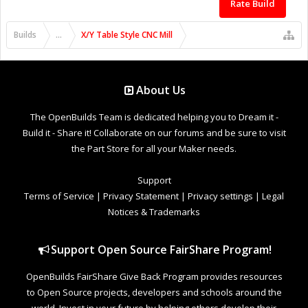
Rate Build
Builds
...
X/Y Table Style CNC Mill
About Us
The OpenBuilds Team is dedicated helping you to Dream it -
Build it - Share it! Collaborate on our forums and be sure to visit
the Part Store for all your Maker needs.
Support
Terms of Service
|
Privacy Statement
|
Privacy settings
|
Legal
Notices & Trademarks
Support Open Source FairShare Program!
OpenBuilds FairShare Give Back Program provides resources
to Open Source projects, developers and schools around the