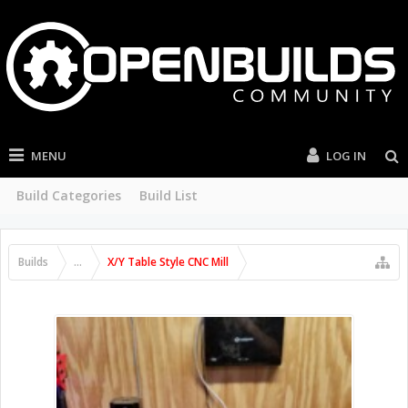
MENU
LOG IN
Build Categories
Build List
Builds
...
X/Y Table Style CNC Mill