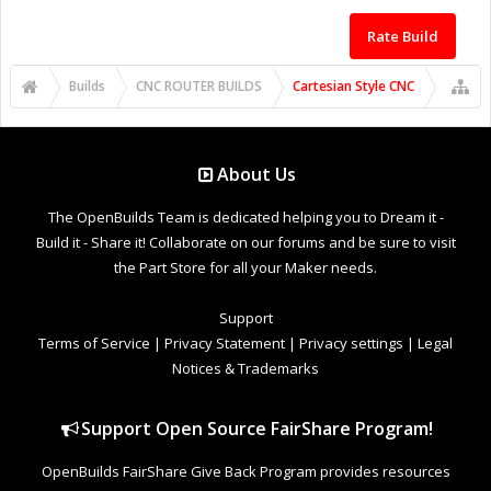
Rate Build
Builds
CNC ROUTER BUILDS
Cartesian Style CNC
About Us
The OpenBuilds Team is dedicated helping you to Dream it -
Build it - Share it! Collaborate on our forums and be sure to visit
the Part Store for all your Maker needs.
Support
Terms of Service
|
Privacy Statement
|
Privacy settings
|
Legal
Notices & Trademarks
Support Open Source FairShare Program!
OpenBuilds FairShare Give Back Program provides resources