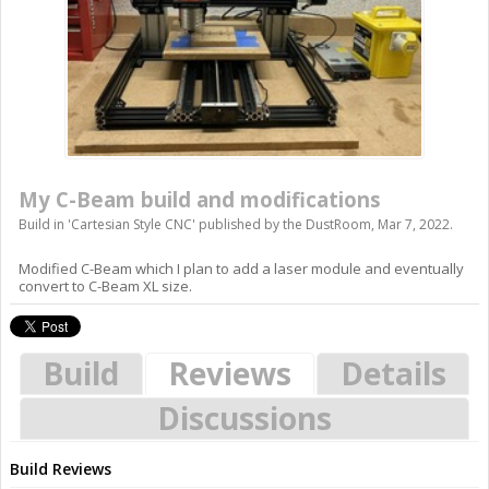
My C-Beam build and modifications
Build in '
Cartesian Style CNC
' published by
the DustRoom
,
Mar 7, 2022
.
Modified C-Beam which I plan to add a laser module and eventually
convert to C-Beam XL size.
Build
Reviews
Details
Discussions
Build Reviews