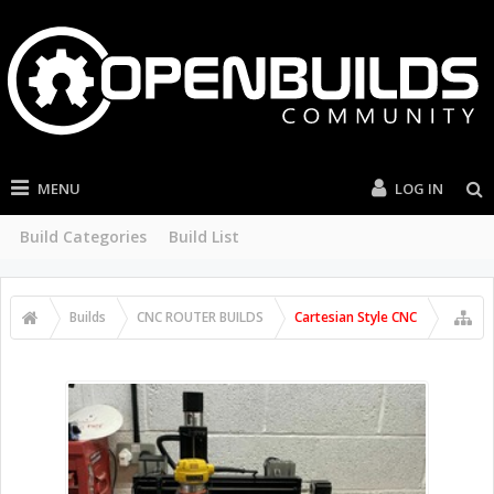
MENU
LOG IN
Build Categories
Build List
Builds
CNC ROUTER BUILDS
Cartesian Style CNC