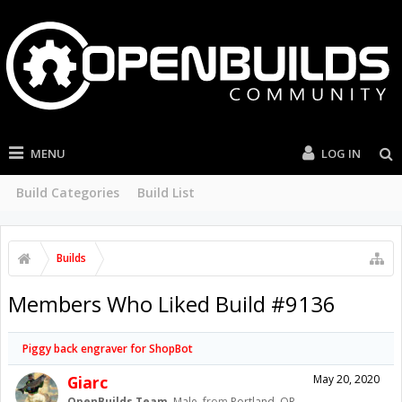
MENU
LOG IN
Build Categories
Build List
Builds
Members Who Liked Build #9136
Piggy back engraver for ShopBot
Giarc
May 20, 2020
OpenBuilds Team
, Male,
from
Portland. OR