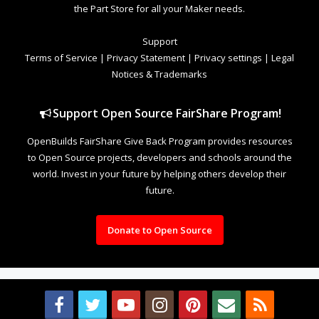
the Part Store for all your Maker needs.
Support
Terms of Service
|
Privacy Statement
|
Privacy settings
|
Legal
Notices & Trademarks
Support Open Source FairShare Program!
OpenBuilds FairShare Give Back Program provides resources
to Open Source projects, developers and schools around the
world. Invest in your future by helping others develop their
future.
Donate to Open Source