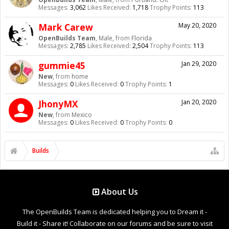
Messages:
3,062
Likes Received:
1,718
Trophy Points:
113
Mark Carew
May 20, 2020
OpenBuilds Team
, Male,
from
Florida
Messages:
2,785
Likes Received:
2,504
Trophy Points:
113
gummie45
Jan 29, 2020
New
,
from
home
Messages:
0
Likes Received:
0
Trophy Points:
1
JhonyMX
Jan 20, 2020
New
,
from
Mexico
Messages:
0
Likes Received:
0
Trophy Points:
0
Builds
About Us
The OpenBuilds Team is dedicated helping you to Dream it -
Build it - Share it! Collaborate on our forums and be sure to visit