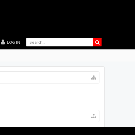
LOG IN