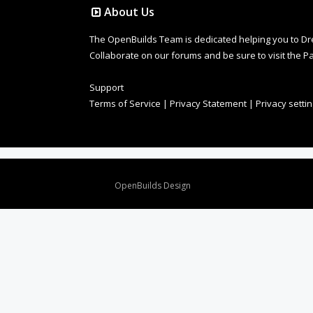
About Us
The OpenBuilds Team is dedicated helping you to Dream 
Collaborate on our forums and be sure to visit the Pa
Support
Terms of Service
|
Privacy Statement
|
Privacy setti
Design By
OpenBuilds Design
.