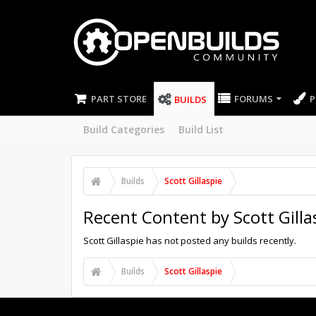
PART STORE
FORUMS
P
BUILDS
Build Categories
Build List
Builds
Scott Gillaspie
Recent Content by Scott Gilla
Scott Gillaspie has not posted any builds recently.
Builds
Scott Gillaspie