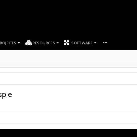
ROJECTS
RESOURCES
SOFTWARE
spie