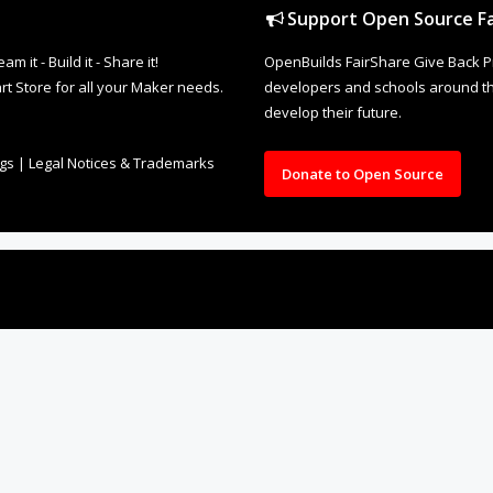
Support Open Source Fa
it - Build it - Share it!
OpenBuilds FairShare Give Back P
rt Store for all your Maker needs.
developers and schools around the
develop their future.
ngs
|
Legal Notices & Trademarks
Donate to Open Source