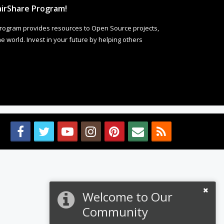
irShare Program!
rogram provides resources to Open Source projects,
 world. Invest in your future by helping others
Welcome to Our
Community