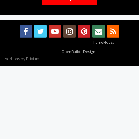
Some XenForo functionality crafted by
ThemeHouse
.
Design By
OpenBuilds Design
.
Add-ons by Brivium