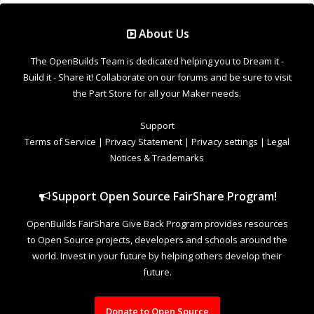
About Us
The OpenBuilds Team is dedicated helping you to Dream it -
Build it - Share it! Collaborate on our forums and be sure to visit
the Part Store for all your Maker needs.
Support
Terms of Service
|
Privacy Statement
|
Privacy settings
|
Legal
Notices & Trademarks
Support Open Source FairShare Program!
OpenBuilds FairShare Give Back Program provides resources
to Open Source projects, developers and schools around the
world. Invest in your future by helping others develop their
future.
Donate to Open Source