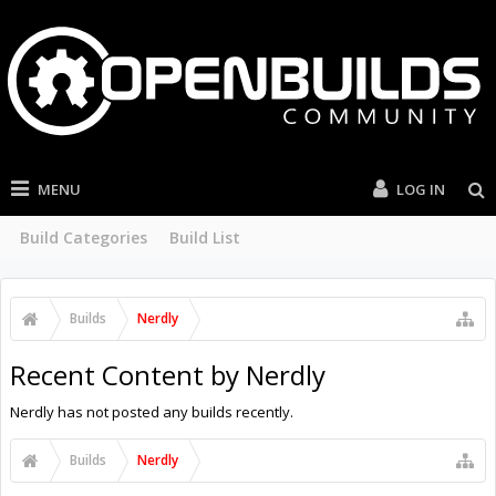
MENU
LOG IN
Build Categories
Build List
Builds
Nerdly
Recent Content by Nerdly
Nerdly has not posted any builds recently.
Builds
Nerdly