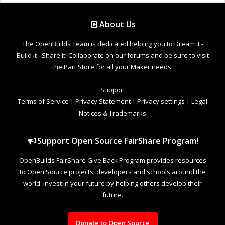
About Us
The OpenBuilds Team is dedicated helping you to Dream it -
Build it - Share it! Collaborate on our forums and be sure to visit
the Part Store for all your Maker needs.
Support
Terms of Service
|
Privacy Statement
|
Privacy settings
|
Legal
Notices & Trademarks
Support Open Source FairShare Program!
OpenBuilds FairShare Give Back Program provides resources
to Open Source projects, developers and schools around the
world. Invest in your future by helping others develop their
future.
Donate to Open Source