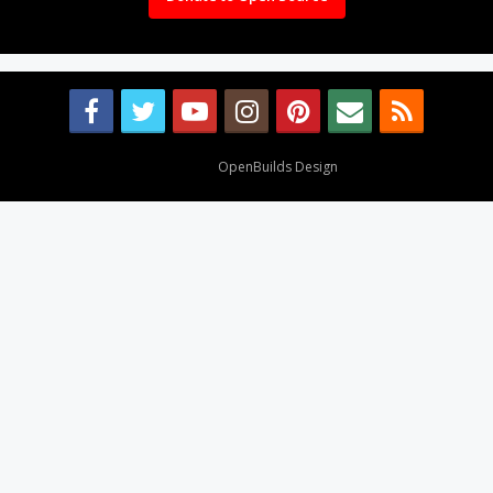
Design By
OpenBuilds Design
.