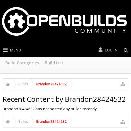
MENU
LOG IN
Build Categories
Build List
Builds
Brandon28424532
Recent Content by Brandon28424532
Brandon28424532 has not posted any builds recently.
Builds
Brandon28424532