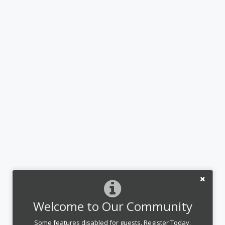
Welcome to Our Community
Some features disabled for guests. Register Today.