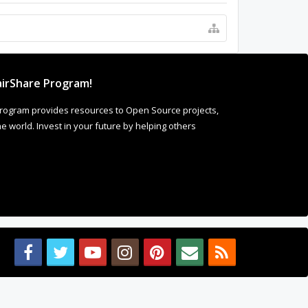
irShare Program!
rogram provides resources to Open Source projects,
 world. Invest in your future by helping others