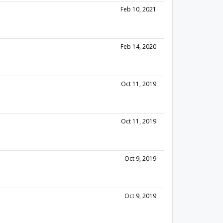
Feb 10, 2021
Feb 14, 2020
Oct 11, 2019
Oct 11, 2019
Oct 9, 2019
Oct 9, 2019