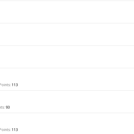
Points:
113
ts:
93
Points:
113