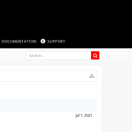
LOG IN
Jul 1, 2021