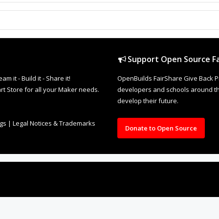
Support Open Source Fa
it - Build it - Share it!
OpenBuilds FairShare Give Back P
rt Store for all your Maker needs.
developers and schools around the
develop their future.
ngs
|
Legal Notices & Trademarks
Donate to Open Source