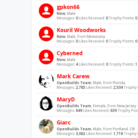
gpkon66
New
, Male
Messages:
0
Likes Received:
0
Trophy Points:
0
Kouril Woodworks
New
, Male,
from
Minnesota
Messages:
0
Likes Received:
0
Trophy Points:
0
Cyberned
New
, Male
Messages:
4
Likes Received:
0
Trophy Points:
1
Mark Carew
OpenBuilds Team
, Male,
from
Florida
Messages:
2,785
Likes Received:
2,504
Trophy 
MaryD
OpenBuilds Team
, Female,
from
New Jersey
Messages:
649
Likes Received:
639
Trophy Poin
Giarc
OpenBuilds Team
, Male,
from
Portland. OR
Messages:
3,062
Likes Received:
1,718
Trophy 