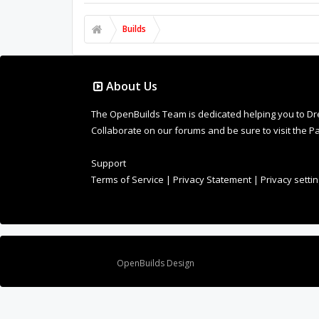
Builds
About Us
The OpenBuilds Team is dedicated helping you to Dream 
Collaborate on our forums and be sure to visit the Pa
Support
Terms of Service
|
Privacy Statement
|
Privacy setti
Design By
OpenBuilds Design
.