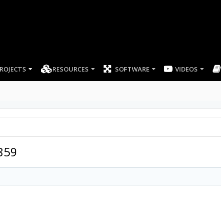
ROJECTS
RESOURCES
SOFTWARE
859