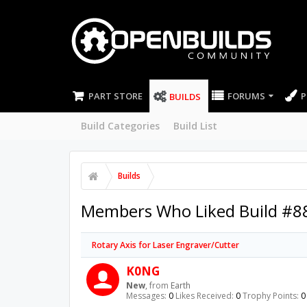
PART STORE
FORUMS
P
BUILDS
Build Categories
Build List
Builds
Members Who Liked Build #8
Rotary Axis for Laser Engraver/Cutter
K0NG
New
,
from
Earth
Messages:
0
Likes Received:
0
Trophy Points:
0