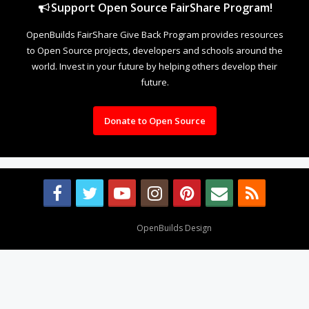
Support Open Source FairShare Program!
OpenBuilds FairShare Give Back Program provides resources
to Open Source projects, developers and schools around the
world. Invest in your future by helping others develop their
future.
Donate to Open Source
Design By
OpenBuilds Design
.