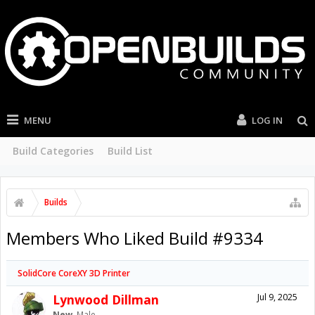
MENU
LOG IN
Build Categories
Build List
Builds
Members Who Liked Build #9334
SolidCore CoreXY 3D Printer
Lynwood Dillman
Jul 9, 2025
New
, Male