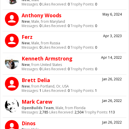
Messages:
0
Likes Received:
0
Trophy Points:
0
Anthony Woods
May 6, 2024
New
, Male,
from
Maryland
Messages:
0
Likes Received:
0
Trophy Points:
0
Ferz
Apr 3, 2023
New
, Male,
from
Russia
Messages:
0
Likes Received:
0
Trophy Points:
0
Kenneth Armstrong
Apr 14, 2022
New
,
from
United States
Messages:
0
Likes Received:
0
Trophy Points:
0
Brett Delia
Jan 26, 2022
New
,
from
Portland, Or, USA
Messages:
1
Likes Received:
0
Trophy Points:
1
Mark Carew
Jan 26, 2022
OpenBuilds Team
, Male,
from
Florida
Messages:
2,785
Likes Received:
2,504
Trophy Points:
113
Dinos
Jan 26, 2022