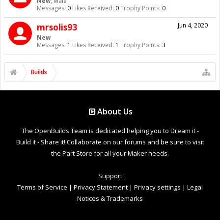
New
, Male
Messages:
0
Likes Received:
0
Trophy Points:
0
mrsolis93
Jun 4, 2020
New
Messages:
1
Likes Received:
1
Trophy Points:
3
Builds
About Us
The OpenBuilds Team is dedicated helping you to Dream it -
Build it - Share it! Collaborate on our forums and be sure to visit
the Part Store for all your Maker needs.
Support
Terms of Service
|
Privacy Statement
|
Privacy settings
|
Legal
Notices & Trademarks