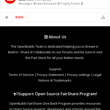
Messages:
0
Likes Received:
0
Trophy Points:
0
Builds
About Us
The OpenBuilds Team is dedicated helping you to Dream it -
Build it - Share it! Collaborate on our forums and be sure to visit
the Part Store for all your Maker needs.
Support
Terms of Service
|
Privacy Statement
|
Privacy settings
|
Legal
Notices & Trademarks
Support Open Source FairShare Program!
OpenBuilds FairShare Give Back Program provides resources
to Open Source projects, developers and schools around the