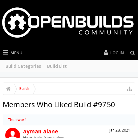
MENU
LOG IN
Build Categories
Build List
Builds
Members Who Liked Build #9750
The dwarf
ayman alane
Jan 28, 2021
New
, Male,
from
turkey