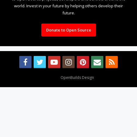
world. Invest in your future by helping others develop their
future.
Donate to Open Source
Design By
OpenBuilds Design
.