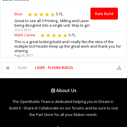
Rate Build
Bear
5
/5,
Great to see all 3 Printing , Milling and Laser
being designed into a single unit. Way to go!
Oct 2, 2015
Mark Carew
5
/5,
This is a great looking build and I really like the idea of the
multiple tool heads! Keep up the great work and thank you for
sharing.
Aug 26, 2015
Builds
LASER - PLASMA BUILDS
About Us
The OpenBuilds Team is dedicated helping you to Dream it -
Build it - Share it! Collaborate on our forums and be sure to visit
the Part Store for all your Maker needs.