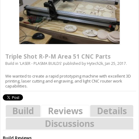
Triple Shot R-P-M Area 51 CNC Parts
Build in '
LASER - PLASMA BUILDS
' published by
Hytech2k
,
Jan 25, 2017
.
We wanted to create a rapid prototyping machine with excellent 3D
printing, laser cutting and engraving, and light CNC router work
capabilities.
Build
Reviews
Details
Discussions
Build Reviews