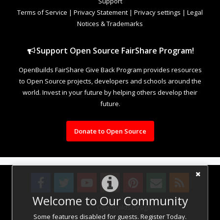
Support
Terms of Service
|
Privacy Statement
|
Privacy settings
|
Legal
Notices & Trademarks
Support Open Source FairShare Program!
OpenBuilds FairShare Give Back Program provides resources
to Open Source projects, developers and schools around the
world. Invest in your future by helping others develop their
future.
Donate to Open Source
Welcome to Our Community
Design By
OpenBuilds Design
.
Some features disabled for guests. Register Today.