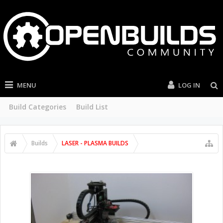
MENU
LOG IN
Build Categories
Build List
Builds
LASER - PLASMA BUILDS