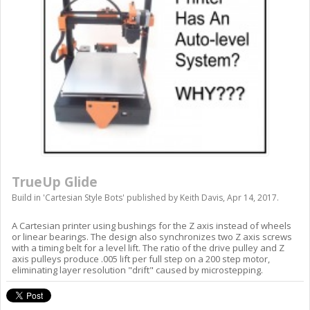
TrueUp Glide
Build in '
Cartesian Style Bots
' published by
Keith Davis
,
Apr 14, 2017
.
A Cartesian printer using bushings for the Z axis instead of wheels
or linear bearings. The design also synchronizes two Z axis screws
with a timing belt for a level lift. The ratio of the drive pulley and Z
axis pulleys produce .005 lift per full step on a 200 step motor,
eliminating layer resolution "drift" caused by microstepping.