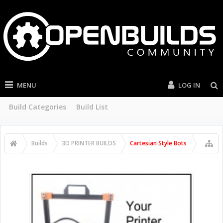
MENU
LOG IN
Build Categories
Build List
Builds
3D PRINTER BUILDS
Cartesian Style Bots