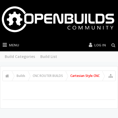
MENU
LOG IN
Build Categories
Build List
Builds
CNC ROUTER BUILDS
Cartesian Style CNC