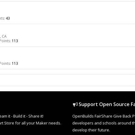
ts:
43
, CA
Points:
113
Points:
113
Support Open Source Fa
it - Build it - Share it!
OpenBuilds FairShare Give Back P
rt Store for all your Maker needs.
developers and schools around the
develop their future.