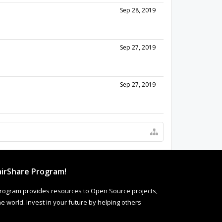
Sep 28, 2019
Sep 27, 2019
Sep 27, 2019
irShare Program!
rogram provides resources to Open Source projects,
 world. Invest in your future by helping others