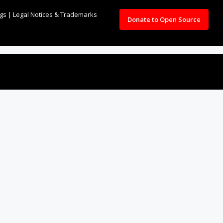
ngs
|
Legal Notices & Trademarks
Donate to Open Source