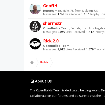
GeoffH
Journeyman
, Male, 78,
from
Malvern, UK
Messages:
178
Likes Received:
107
Trophy Poin
sharmstr
OpenBuilds Team
, Female,
from
Los Angeles
Messages:
2,059
Likes Received:
1,449
Trophy 
Rick 2.0
OpenBuilds Team
Messages:
2,912
Likes Received:
1,579
Trophy 
Builds
About Us
The OpenBuilds Team is dedicated helping you to Dream 
Collaborate on our forums and be sure to visit the Pa