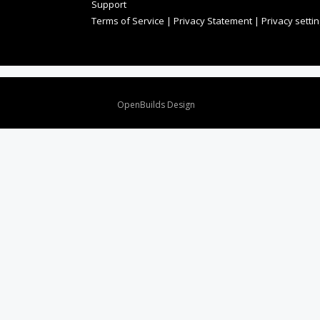
Support
Terms of Service
|
Privacy Statement
|
Privacy setti
Design By
OpenBuilds Design
.