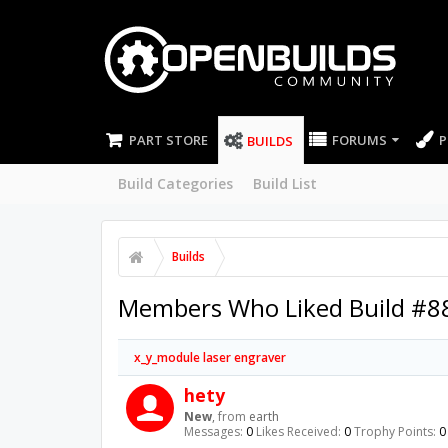
PART STORE
FORUMS
P
BUILDS
Build Categories
Build List
Builds
Members Who Liked Build #8
x_y_module laser engraver
hety
New
,
from
earth
Messages:
0
Likes Received:
0
Trophy Points:
0