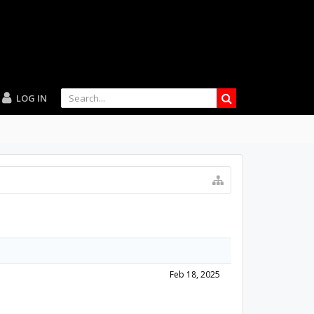
LOG IN
Feb 18, 2025