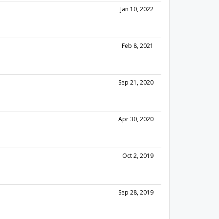
Jan 10, 2022
Feb 8, 2021
Sep 21, 2020
Apr 30, 2020
Oct 2, 2019
Sep 28, 2019