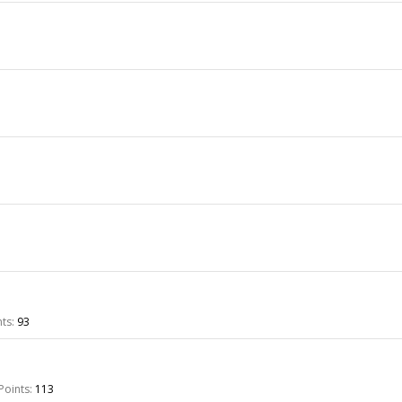
ts:
93
Points:
113