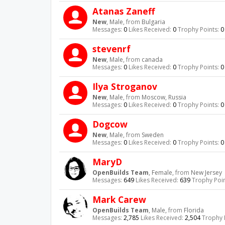
Atanas Zaneff
New
, Male,
from
Bulgaria
Messages:
0
Likes Received:
0
Trophy Points:
0
stevenrf
New
, Male,
from
canada
Messages:
0
Likes Received:
0
Trophy Points:
0
Ilya Stroganov
New
, Male,
from
Moscow, Russia
Messages:
0
Likes Received:
0
Trophy Points:
0
Dogcow
New
, Male,
from
Sweden
Messages:
0
Likes Received:
0
Trophy Points:
0
MaryD
OpenBuilds Team
, Female,
from
New Jersey
Messages:
649
Likes Received:
639
Trophy Poin
Mark Carew
OpenBuilds Team
, Male,
from
Florida
Messages:
2,785
Likes Received:
2,504
Trophy 