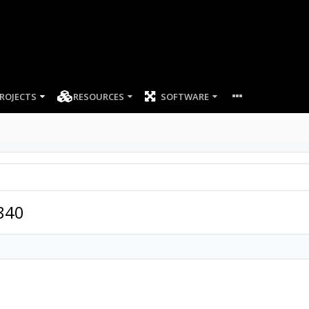
ROJECTS
RESOURCES
SOFTWARE
840