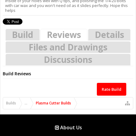
inside of your holes well with Q tips, and polishing the 1/4-20 bolts
with car wax and you won't need oil as it slides perfectly. Hope this
helps
Build
Reviews
Details
Files and Drawings
Discussions
Build Reviews
Rate Build
Builds
...
Plasma Cutter Builds
About Us