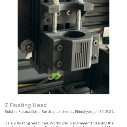
Z Floating Head
Build in '
Plasma Cutter Builds
' published by
Rhinohyde
,
Jan 30, 2024
.
It's a Z floating head idea. Works well. Recommend cleaning the