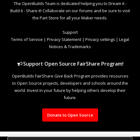
The OpenBuilds Team is dedicated helping you to Dream it -
Build it - Share it! Collaborate on our forums and be sure to visit
the Part Store for all your Maker needs.
Support
Terms of Service
|
Privacy Statement
|
Privacy settings
|
Legal
Notices & Trademarks
Support Open Source FairShare Program!
OpenBuilds FairShare Give Back Program provides resources
to Open Source projects, developers and schools around the
world. Invest in your future by helping others develop their
future.
Donate to Open Source