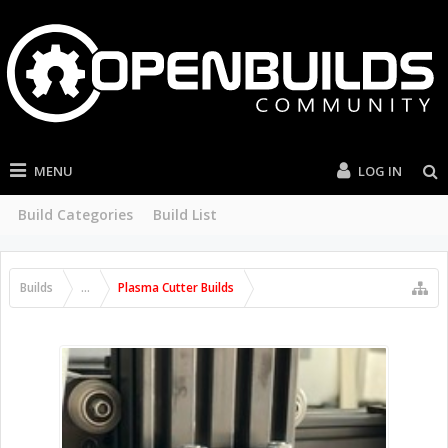
MENU
LOG IN
Build Categories
Build List
Builds
...
Plasma Cutter Builds