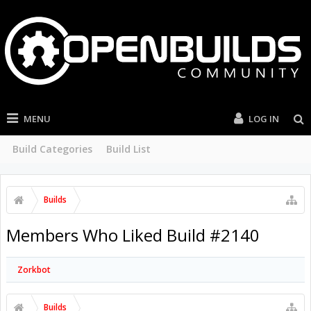
MENU
LOG IN
Build Categories
Build List
Builds
Members Who Liked Build #2140
Zorkbot
Builds