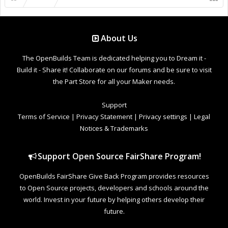
About Us
The OpenBuilds Team is dedicated helping you to Dream it -
Build it - Share it! Collaborate on our forums and be sure to visit
the Part Store for all your Maker needs.
Support
Terms of Service
|
Privacy Statement
|
Privacy settings
|
Legal
Notices & Trademarks
Support Open Source FairShare Program!
OpenBuilds FairShare Give Back Program provides resources
to Open Source projects, developers and schools around the
world. Invest in your future by helping others develop their
future.