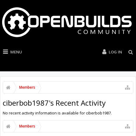
MENU
LOG IN
Members
ciberbob1987's Recent Activity
No recent activity information is available for ciberbob1987.
Members