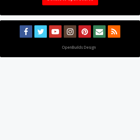
Design By
OpenBuilds Design
.