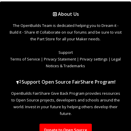
About Us
The OpenBuilds Team is dedicated helping you to Dream it -
Build it - Share it! Collaborate on our forums and be sure to visit
the Part Store for all your Maker needs.
Support
Terms of Service
|
Privacy Statement
|
Privacy settings
|
Legal
Notices & Trademarks
Support Open Source FairShare Program!
OpenBuilds FairShare Give Back Program provides resources
to Open Source projects, developers and schools around the
world. Invest in your future by helping others develop their
future.
Donate to Open Source