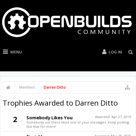
MENU
LOG IN
Members
Darren Ditto
Trophies Awarded to Darren Ditto
2
Somebody Likes You
Awarded:
Apr 27, 2015
Somebody out there liked one of your messages. Keep posting
like that for more!
Awarded:
Mar 28, 2015