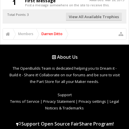
1
First Message
Post a message somewhere on the site to receive this.
Total Points: 3
View All Available Trophies
Members
Darren Ditto
About Us
The OpenBuilds Team is dedicated helping you to Dream it -
Build it - Share it! Collaborate on our forums and be sure to visit
the Part Store for all your Maker needs.
Support
Terms of Service
|
Privacy Statement
|
Privacy settings
|
Legal
Notices & Trademarks
Support Open Source FairShare Program!