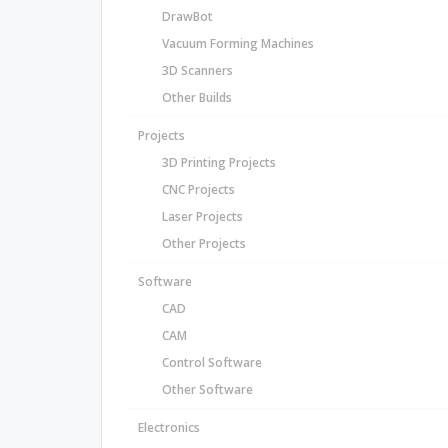
DrawBot
Vacuum Forming Machines
3D Scanners
Other Builds
Projects
3D Printing Projects
CNC Projects
Laser Projects
Other Projects
Software
CAD
CAM
Control Software
Other Software
Electronics