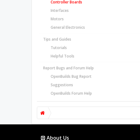
Controller Boards
Interfaces
Motors
General Electronics
Tips and Guides
Tutorials
Helpful Tools
Report Bugs and Forum Help
OpenBuilds Bug Report
Suggestions
OpenBuilds Forum Help
About Us