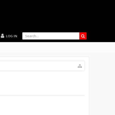
LOG IN