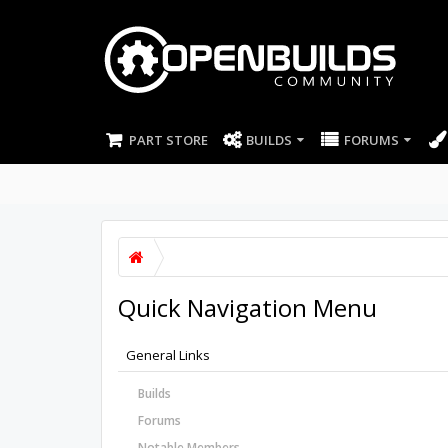
PART STORE
BUILDS
FORUMS
Quick Navigation Menu
General Links
Builds
Forums
Notable Members