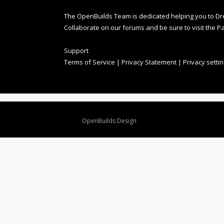
The OpenBuilds Team is dedicated helping you to Dream 
Collaborate on our forums and be sure to visit the Pa
Support
Terms of Service
|
Privacy Statement
|
Privacy setti
Design By
OpenBuilds Design
.