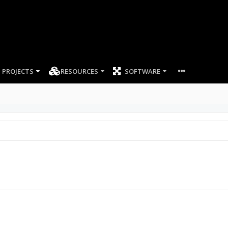
PROJECTS
RESOURCES
SOFTWARE