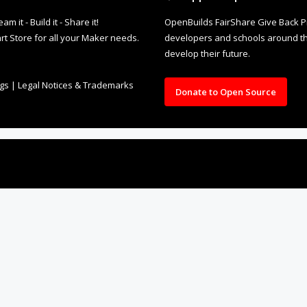
it - Build it - Share it!
OpenBuilds FairShare Give Back P
rt Store for all your Maker needs.
developers and schools around the
develop their future.
ngs
|
Legal Notices & Trademarks
Donate to Open Source