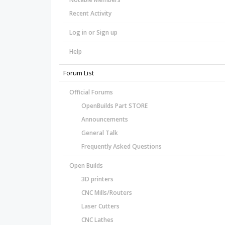
Recent Activity
Log in or Sign up
Help
Forum List
Official Forums
OpenBuilds Part STORE
Announcements
General Talk
Frequently Asked Questions
Open Builds
3D printers
CNC Mills/Routers
Laser Cutters
CNC Lathes