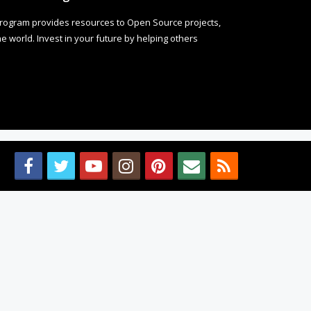
rogram provides resources to Open Source projects,
 world. Invest in your future by helping others