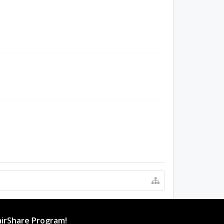
irShare Program!