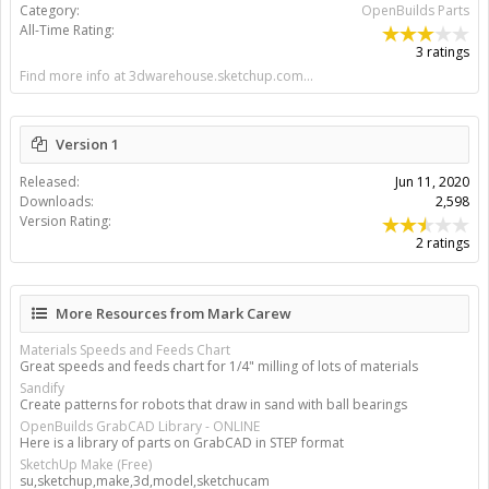
Category:
OpenBuilds Parts
All-Time Rating:
3 ratings
Find more info at 3dwarehouse.sketchup.com...
Version 1
Released:
Jun 11, 2020
Downloads:
2,598
Version Rating:
2 ratings
More Resources from Mark Carew
Materials Speeds and Feeds Chart
Great speeds and feeds chart for 1/4" milling of lots of materials
Sandify
Create patterns for robots that draw in sand with ball bearings
OpenBuilds GrabCAD Library - ONLINE
Here is a library of parts on GrabCAD in STEP format
SketchUp Make (Free)
su,sketchup,make,3d,model,sketchucam