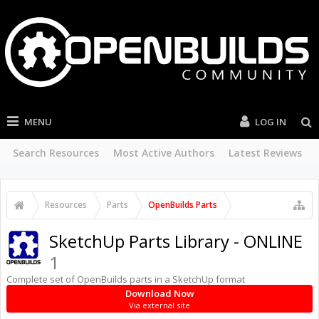
MENU
LOG IN
Search Resources
Most Active Authors
Latest Reviews
Resources
Parts
OpenBuilds Parts
SketchUp Parts Library - ONLINE
1
Complete set of OpenBuilds parts in a SketchUp format
Download Now
Via external site