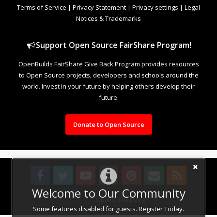
Terms of Service
|
Privacy Statement
|
Privacy settings
|
Legal
Notices & Trademarks
Support Open Source FairShare Program!
OpenBuilds FairShare Give Back Program provides resources
to Open Source projects, developers and schools around the
world. Invest in your future by helping others develop their
future.
Donate to Open Source
Welcome to Our Community
Design By
OpenBuilds Design
.
Some features disabled for guests. Register Today.