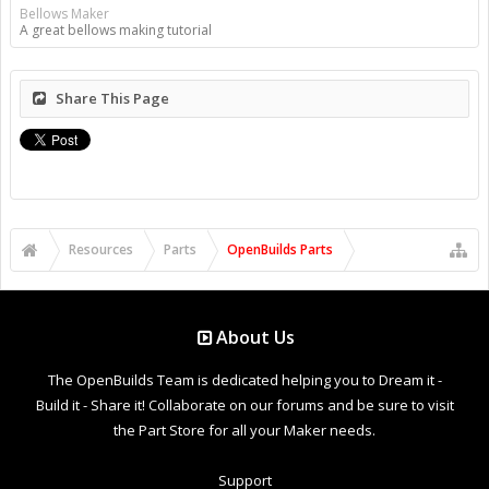
Bellows Maker
A great bellows making tutorial
Share This Page
Resources
Parts
OpenBuilds Parts
About Us
The OpenBuilds Team is dedicated helping you to Dream it -
Build it - Share it! Collaborate on our forums and be sure to visit
the Part Store for all your Maker needs.
Support