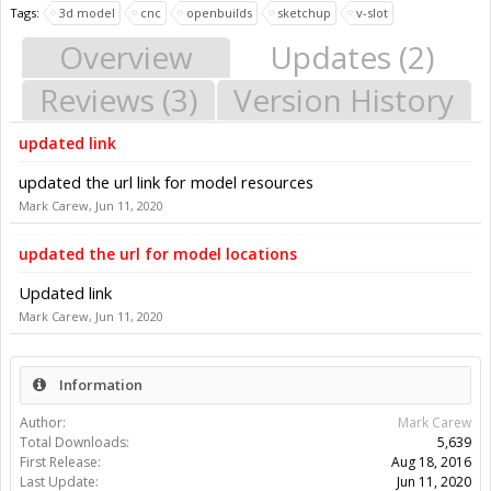
Tags:
3d model
cnc
openbuilds
sketchup
v-slot
Overview
Updates (2)
Reviews (3)
Version History
updated link
updated the url link for model resources
Mark Carew
,
Jun 11, 2020
updated the url for model locations
Updated link
Mark Carew
,
Jun 11, 2020
Information
Author:
Mark Carew
Total Downloads:
5,639
First Release:
Aug 18, 2016
Last Update:
Jun 11, 2020