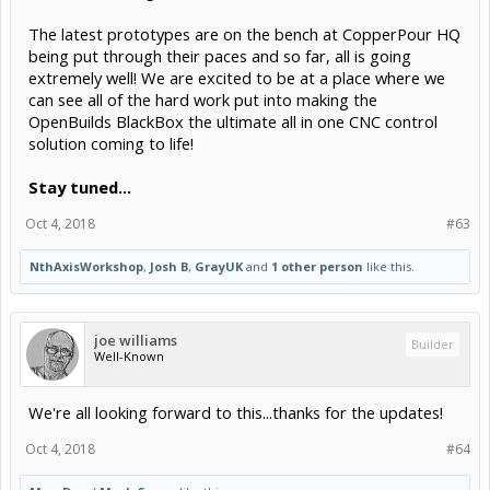
The latest prototypes are on the bench at CopperPour HQ
being put through their paces and so far, all is going
extremely well! We are excited to be at a place where we
can see all of the hard work put into making the
OpenBuilds BlackBox the ultimate all in one CNC control
solution coming to life!
Stay tuned…
Oct 4, 2018
#63
NthAxisWorkshop
,
Josh B
,
GrayUK
and
1 other person
like this.
joe williams
Builder
Well-Known
We're all looking forward to this...thanks for the updates!
Oct 4, 2018
#64