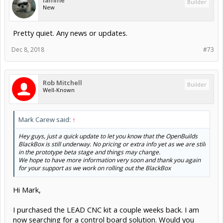
iamme
Builder
New
Pretty quiet. Any news or updates.
Dec 8, 2018
#73
Rob Mitchell
Builder
Well-Known
Mark Carew said:
↑
Hey guys, just a quick update to let you know that the OpenBuilds
BlackBox is still underway. No pricing or extra info yet as we are still
in the prototype beta stage and things may change.
We hope to have more information very soon and thank you again
for your support as we work on rolling out the BlackBox
Hi Mark,
I purchased the LEAD CNC kit a couple weeks back. I am
now searching for a control board solution. Would you