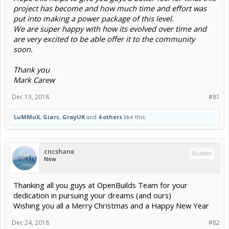
project has become and how much time and effort was
put into making a power package of this level.
We are super happy with how its evolved over time and
are very excited to be able offer it to the community
soon.
Thank you
Mark Carew
Dec 13, 2018
#81
LuMMuX
,
Giarc
,
GrayUK
and
4 others
like this.
cncshane
Builder
New
Thanking all you guys at OpenBuilds Team for your
dedication in pursuing your dreams (and ours)
Wishing you all a Merry Christmas and a Happy New Year
Dec 24, 2018
#82