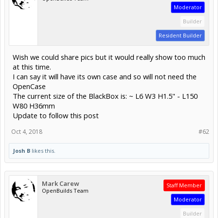
Moderator
Builder
Resident Builder
Wish we could share pics but it would really show too much
at this time.
I can say it will have its own case and so will not need the
OpenCase
The current size of the BlackBox is: ~ L6 W3 H1.5" - L150
W80 H36mm
Update to follow this post
Oct 4, 2018
#62
Josh B
likes this.
Mark Carew
Staff Member
OpenBuilds Team
Moderator
Builder