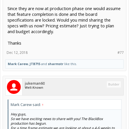
Since they are now at production phase one would assume
that feature completion is done and the board
specifications are locked. Would you mind sharing the
specs with us now? Pricing estimate? Just trying to plan
and budget accordingly.
Thanks
Dec 12, 2018
#77
Mark Carew
,
JTB715
and
sharmstr
like this.
jukeman60
Builder
Well-Known
Mark Carew said:
↑
Hey guys,
So we have exciting news to share with you! The BlackBox
production has begun.
For a time frame estimate we are looking at about a 4-6 weeks to