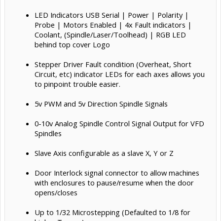
LED Indicators USB Serial | Power | Polarity |
Probe | Motors Enabled | 4x Fault indicators |
Coolant, (Spindle/Laser/Toolhead) | RGB LED
behind top cover Logo
Stepper Driver Fault condition (Overheat, Short
Circuit, etc) indicator LEDs for each axes allows you
to pinpoint trouble easier.
5v PWM and 5v Direction Spindle Signals
0-10v Analog Spindle Control Signal Output for VFD
Spindles
Slave Axis configurable as a slave X, Y or Z
Door Interlock signal connector to allow machines
with enclosures to pause/resume when the door
opens/closes
Up to 1/32 Microstepping (Defaulted to 1/8 for