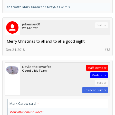
sharmstr
,
Mark Carew
and
GrayUK
like this.
jukeman60
Builder
Well-Known
Merry Christmas to all and to all a good night
Dec 24, 2018
#83
David the swarfer
Staff Member
OpenBuilds Team
Moderator
Builder
Resident Builder
Mark Carew said:
↑
View attachment 36600