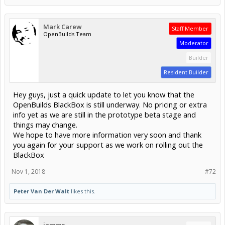
Mark Carew
Staff Member
OpenBuilds Team
Moderator
Builder
Resident Builder
Hey guys, just a quick update to let you know that the
OpenBuilds BlackBox is still underway. No pricing or extra
info yet as we are still in the prototype beta stage and
things may change.
We hope to have more information very soon and thank
you again for your support as we work on rolling out the
BlackBox
Nov 1, 2018
#72
Peter Van Der Walt
likes this.