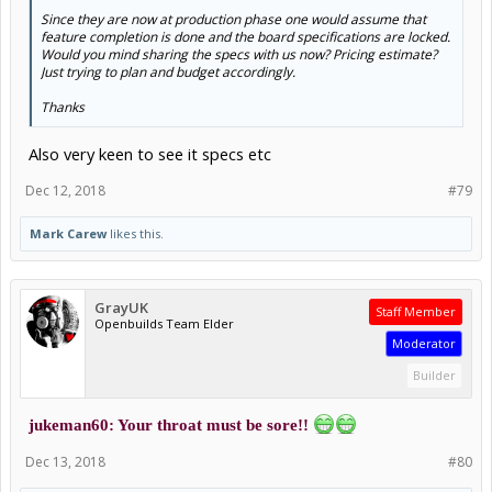
Since they are now at production phase one would assume that
feature completion is done and the board specifications are locked.
Would you mind sharing the specs with us now? Pricing estimate?
Just trying to plan and budget accordingly.
Thanks
Also very keen to see it specs etc
Dec 12, 2018
#79
Mark Carew
likes this.
GrayUK
Staff Member
Openbuilds Team Elder
Moderator
Builder
jukeman60: Your throat must be sore!!
Dec 13, 2018
#80