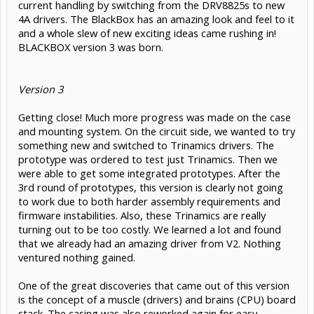
current handling by switching from the DRV8825s to new
4A drivers. The BlackBox has an amazing look and feel to it
and a whole slew of new exciting ideas came rushing in!
BLACKBOX version 3 was born.
Version 3
Getting close! Much more progress was made on the case
and mounting system. On the circuit side, we wanted to try
something new and switched to Trinamics drivers. The
prototype was ordered to test just Trinamics. Then we
were able to get some integrated prototypes. After the
3rd round of prototypes, this version is clearly not going
to work due to both harder assembly requirements and
firmware instabilities. Also, these Trinamics are really
turning out to be too costly. We learned a lot and found
that we already had an amazing driver from V2. Nothing
ventured nothing gained.
One of the great discoveries that came out of this version
is the concept of a muscle (drivers) and brains (CPU) board
stack. The casing was also reworked again for easy