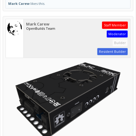
Mark Carew
likes this.
Mark Carew
Staff Member
OpenBuilds Team
Moderator
Builder
Resident Builder