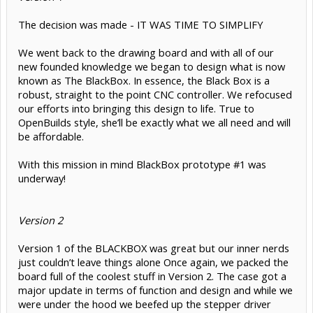
The decision was made - IT WAS TIME TO SIMPLIFY
We went back to the drawing board and with all of our
new founded knowledge we began to design what is now
known as The BlackBox. In essence, the Black Box is a
robust, straight to the point CNC controller. We refocused
our efforts into bringing this design to life. True to
OpenBuilds style, she’ll be exactly what we all need and will
be affordable.
With this mission in mind BlackBox prototype #1 was
underway!
Version 2
Version 1 of the BLACKBOX was great but our inner nerds
just couldn’t leave things alone Once again, we packed the
board full of the coolest stuff in Version 2. The case got a
major update in terms of function and design and while we
were under the hood we beefed up the stepper driver