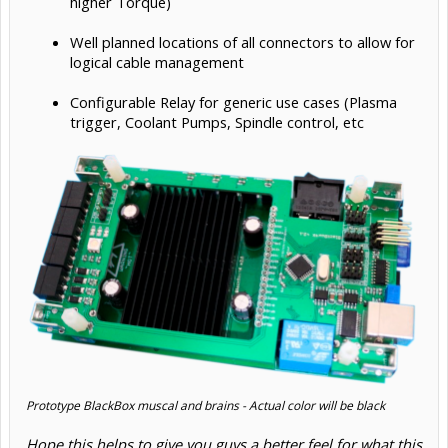
higher Torque)
Well planned locations of all connectors to allow for
logical cable management
Configurable Relay for generic use cases (Plasma
trigger, Coolant Pumps, Spindle control, etc
Prototype BlackBox muscal and brains - Actual color will be black
Hope this helps to give you guys a better feel for what this