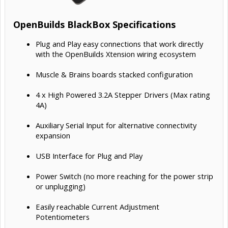
OpenBuilds BlackBox Specifications
Plug and Play easy connections that work directly
with the OpenBuilds Xtension wiring ecosystem
Muscle & Brains boards stacked configuration
4 x High Powered 3.2A Stepper Drivers (Max rating
4A)
Auxiliary Serial Input for alternative connectivity
expansion
USB Interface for Plug and Play
Power Switch (no more reaching for the power strip
or unplugging)
Easily reachable Current Adjustment
Potentiometers