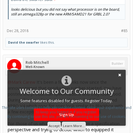
looks delicious but you did not say what processor is on the board,
still an atmega328p or the new ARM/SAMD21 for GRBL 2.0?
Dec 28, 2018
#85
David the swarfer
likes this.
Rob Mitchell
Builder
Well-Known
@Mark Carew
It's been a few weeks now since the
announcement that production run has started. You have
Welcome to Our Community
posted the production specifications and they look good.
During this time Spark-Concepts launched the updated
Some features disabled for guests. Register Today.
XPRO V4 which spec for spec look similar to Blackbox with
This site uses cookies to help personalise content, tailor your experience and
a few exceptions and the price point published.
to keep you logged in if you register.
Sign Up
By continuing to use this site, you are consenting to our use of cookies.
For those of us who looking at both from a specification
Accept
Learn More...
perspective and trying to decide which to equipped it