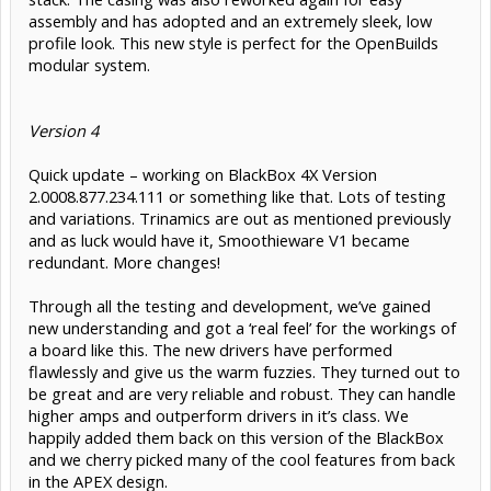
assembly and has adopted and an extremely sleek, low
profile look. This new style is perfect for the OpenBuilds
modular system.
Version 4
Quick update – working on BlackBox 4X Version
2.0008.877.234.111 or something like that. Lots of testing
and variations. Trinamics are out as mentioned previously
and as luck would have it, Smoothieware V1 became
redundant. More changes!
Through all the testing and development, we’ve gained
new understanding and got a ‘real feel’ for the workings of
a board like this. The new drivers have performed
flawlessly and give us the warm fuzzies. They turned out to
be great and are very reliable and robust. They can handle
higher amps and outperform drivers in it’s class. We
happily added them back on this version of the BlackBox
and we cherry picked many of the cool features from back
in the APEX design.