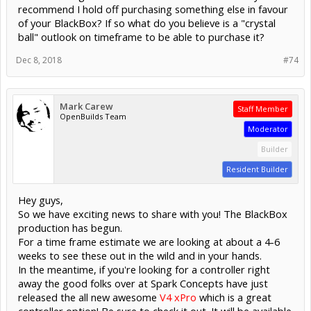
recommend I hold off purchasing something else in favour
of your BlackBox? If so what do you believe is a "crystal
ball" outlook on timeframe to be able to purchase it?
Dec 8, 2018
#74
Mark Carew
Staff Member
OpenBuilds Team
Moderator
Builder
Resident Builder
Hey guys,
So we have exciting news to share with you! The BlackBox
production has begun.
For a time frame estimate we are looking at about a 4-6
weeks to see these out in the wild and in your hands.
In the meantime, if you're looking for a controller right
away the good folks over at Spark Concepts have just
released the all new awesome
V4 xPro
which is a great
controller option! Be sure to check it out. It will be available