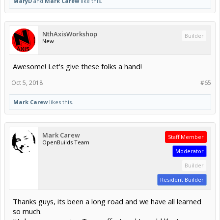
MaryD
and
Mark Carew
like this.
NthAxisWorkshop
Builder
New
Awesome! Let's give these folks a hand!
Oct 5, 2018
#65
Mark Carew
likes this.
Mark Carew
Staff Member
OpenBuilds Team
Moderator
Builder
Resident Builder
Thanks guys, its been a long road and we have all learned
so much.