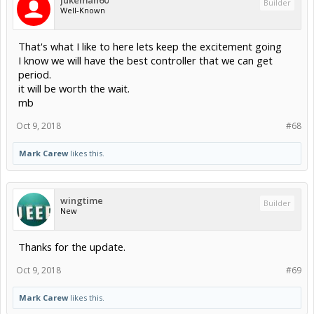
jukeman60
Builder
Well-Known
That's what I like to here lets keep the excitement going
I know we will have the best controller that we can get
period.
it will be worth the wait.
mb
Oct 9, 2018
#68
Mark Carew
likes this.
wingtime
Builder
New
Thanks for the update.
Oct 9, 2018
#69
Mark Carew
likes this.