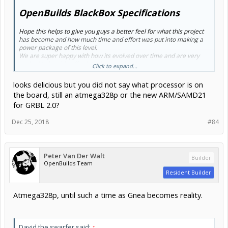
OpenBuilds BlackBox Specifications
Hope this helps to give you guys a better feel for what this project
has become and how much time and effort was put into making a
power package of this level.
We are super happy with how its evolved over time and are very
excited to be able offer it to the community soon.
Click to expand...
Thank you
looks delicious but you did not say what processor is on
Mark Carew
the board, still an atmega328p or the new ARM/SAMD21
for GRBL 2.0?
Dec 25, 2018
#84
Peter Van Der Walt
Builder
OpenBuilds Team
Resident Builder
Atmega328p, until such a time as Gnea becomes reality.
David the swarfer said:
↑