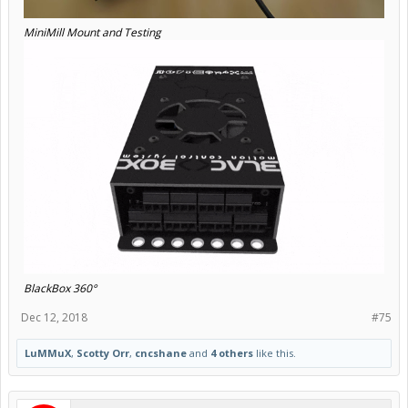
MiniMill Mount and Testing
BlackBox 360°
Dec 12, 2018
#75
LuMMuX
,
Scotty Orr
,
cncshane
and
4 others
like this.