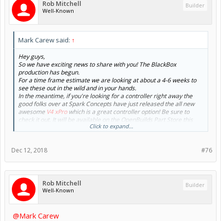
Rob Mitchell
Builder
Well-Known
Mark Carew said:
↑
Hey guys,
So we have exciting news to share with you! The BlackBox
production has begun.
For a time frame estimate we are looking at about a 4-6 weeks to
see these out in the wild and in your hands.
In the meantime, if you're looking for a controller right away the
good folks over at Spark Concepts have just released the all new
awesome
V4 xPro
which is a great controller option! Be sure to
check it out. It will be available on the OpenBuilds Part Store this
Click to expand...
week.
On the BlackBox front here are a couple pics to wet the whistle!
Dec 12, 2018
#76
View attachment 36563
Prototype
Rob Mitchell
Builder
Well-Known
View attachment 36567
MiniMill Mount and Testing
View attachment 36569
@Mark Carew
BlackBox 360°