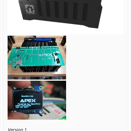
Version 1