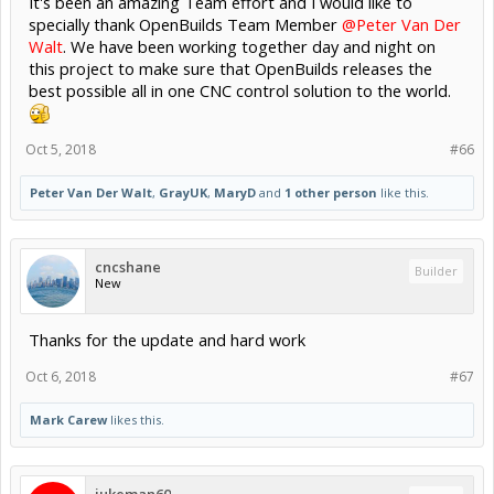
It's been an amazing Team effort and I would like to
specially thank OpenBuilds Team Member
@Peter Van Der
Walt
. We have been working together day and night on
this project to make sure that OpenBuilds releases the
best possible all in one CNC control solution to the world.
Oct 5, 2018
#66
Peter Van Der Walt
,
GrayUK
,
MaryD
and
1 other person
like this.
cncshane
Builder
New
Thanks for the update and hard work
Oct 6, 2018
#67
Mark Carew
likes this.