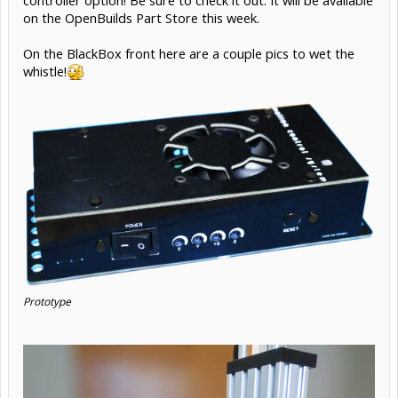
on the OpenBuilds Part Store this week.
On the BlackBox front here are a couple pics to wet the
whistle!
Prototype