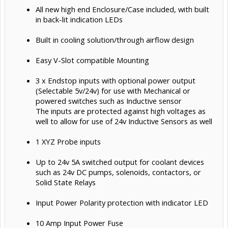
All new high end Enclosure/Case included, with built
in back-lit indication LEDs
Built in cooling solution/through airflow design
Easy V-Slot compatible Mounting
3 x Endstop inputs with optional power output
(Selectable 5v/24v) for use with Mechanical or
powered switches such as Inductive sensor
The inputs are protected against high voltages as
well to allow for use of 24v Inductive Sensors as well
1 XYZ Probe inputs
Up to 24v 5A switched output for coolant devices
such as 24v DC pumps, solenoids, contactors, or
Solid State Relays
Input Power Polarity protection with indicator LED
10 Amp Input Power Fuse