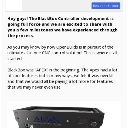
Resident Builder
Hey guys! The BlackBox Controller development is
going full force and we are excited to share with
you a few milestones we have experienced through
the process.
As you may know by now OpenBuilds is in pursuit of the
ultimate all in one CNC control solution! This is where it all
started.
BlackBox was “APEX” in the beginning. The Apex had a lot
of cool features but in many ways, we felt it was overkill
and that we would all be paying a lot more for features
that we may never even use.