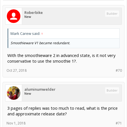
Roberbike
Builder
New
Mark Carew said:
↑
Smoothieware V1 became redundant.
With the smoothieware 2 in advanced state, is it not very
conservative to use the smoothie 1?.
Oct 27, 2018
#70
aluminumwelder
Builder
New
3 pages of replies was too much to read, what is the price
and approximate release date?
Nov 1, 2018
#71