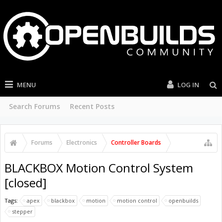
MENU
LOG IN
Search Forums
Recent Posts
Forums
Electronics
Controller Boards
BLACKBOX Motion Control System
[closed]
Tags:
apex
blackbox
motion
motion control
openbuilds
stepper