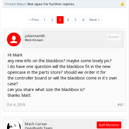
Thread Status:
Not open for further replies.
< Prev
1
2
3
4
5
6
Next >
jukeman60
Builder
Well-Known
Hi Mark
any new info on the blackbox? maybe some lovely pic?
I do have one question will the blackbox fit in the new
opencase in the parts store? should we order it for
the controller board or will the blackbox come in it's own
case?
can you share what size the blackbox is?
thanks Matt
Oct 4, 2018
#61
Mark Carew
Staff Member
OpenBuilds Team