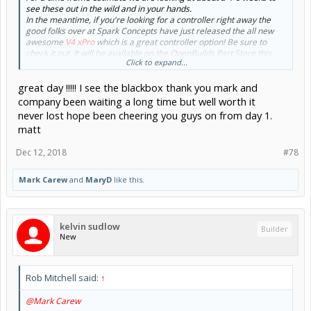
see these out in the wild and in your hands.
In the meantime, if you're looking for a controller right away the
good folks over at Spark Concepts have just released the all new
awesome
V4 xPro
which is a great controller option! Be sure to
check it out. It will be available on the OpenBuilds Part Store this
Click to expand...
week.
great day !!!!! I see the blackbox thank you mark and
On the BlackBox front here are a couple pics to wet the whistle!
company been waiting a long time but well worth it
View attachment 36563
never lost hope been cheering you guys on from day 1.
Prototype
matt
Dec 12, 2018
#78
View attachment 36567
MiniMill Mount and Testing
View attachment 36569
Mark Carew
and
MaryD
like this.
BlackBox 360°
kelvin sudlow
Builder
New
Rob Mitchell said:
↑
@Mark Carew