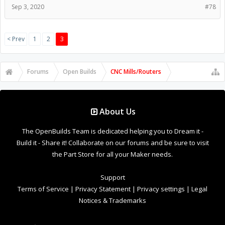
Sep 3, 2020
#78
< Prev
1
2
3
Forums
Open Builds
CNC Mills/Routers
About Us
The OpenBuilds Team is dedicated helping you to Dream it -
Build it - Share it! Collaborate on our forums and be sure to visit
the Part Store for all your Maker needs.
Support
Terms of Service
|
Privacy Statement
|
Privacy settings
|
Legal
Notices & Trademarks