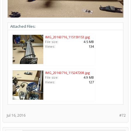
Attached Files:
IMG_20160716_115159153.jpg
File size:
4.5 MB
Views:
134
IMG_20160716_115247208.jpg
File size:
4.9 MB
Views:
127
Jul 16, 2016
#72