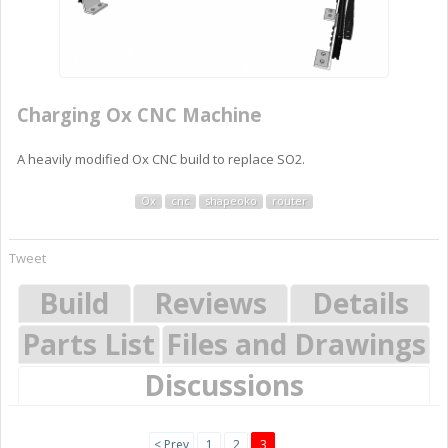
Charging Ox CNC Machine
A heavily modified Ox CNC build to replace SO2.
Ox
cnc
shapeoko
router
Tweet
Build
Reviews
Details
Parts List
Files and Drawings
Discussions
< Prev
1
2
3