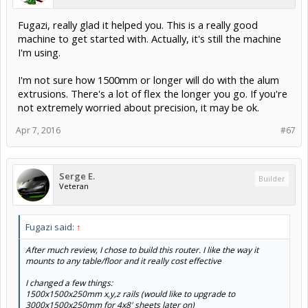
Fugazi, really glad it helped you. This is a really good
machine to get started with. Actually, it's still the machine
I'm using.
I'm not sure how 1500mm or longer will do with the alum
extrusions. There's a lot of flex the longer you go. If you're
not extremely worried about precision, it may be ok.
Apr 7, 2016
#67
Serge E.
Builder
Veteran
Fugazi said:
↑
After much review, I chose to build this router. I like the way it
mounts to any table/floor and it really cost effective
I changed a few things:
1500x1500x250mm x,y,z rails (would like to upgrade to
3000x1500x250mm for 4x8' sheets later on)