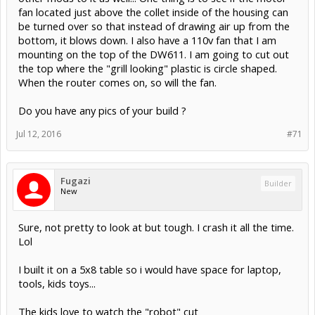
fan located just above the collet inside of the housing can
be turned over so that instead of drawing air up from the
bottom, it blows down. I also have a 110v fan that I am
mounting on the top of the DW611. I am going to cut out
the top where the "grill looking" plastic is circle shaped.
When the router comes on, so will the fan.
Do you have any pics of your build ?
Jul 12, 2016
#71
Fugazi
Builder
New
Sure, not pretty to look at but tough. I crash it all the time.
Lol
I built it on a 5x8 table so i would have space for laptop,
tools, kids toys...
The kids love to watch the "robot" cut