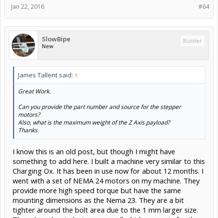
Jan 22, 2016
#64
SlowBipe
Builder
New
James Tallent said:
↑
Great Work.
Can you provide the part number and source for the stepper
motors?
Also, what is the maximum weight of the Z Axis payload?
Thanks
I know this is an old post, but though I might have
something to add here. I built a machine very similar to this
Charging Ox. It has been in use now for about 12 months. I
went with a set of NEMA 24 motors on my machine. They
provide more high speed torque but have the same
mounting dimensions as the Nema 23. They are a bit
tighter around the bolt area due to the 1 mm larger size.