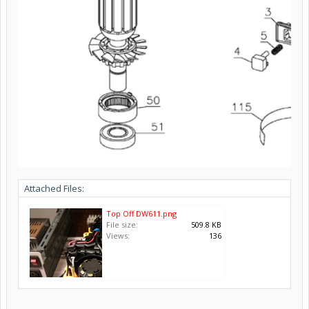
Attached Files:
Top Off DW611.png
File size:
509.8 KB
Views:
136