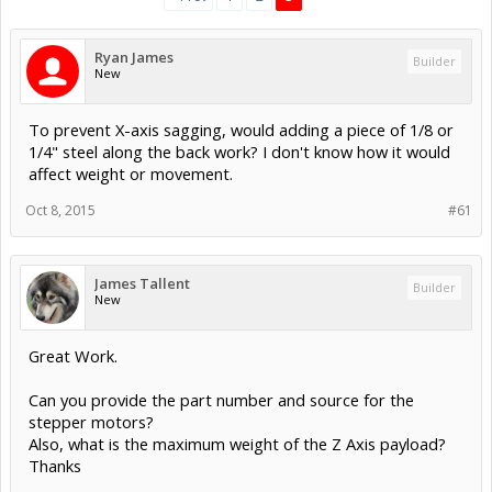
Ryan James
Builder
New
To prevent X-axis sagging, would adding a piece of 1/8 or
1/4" steel along the back work? I don't know how it would
affect weight or movement.
Oct 8, 2015
#61
James Tallent
Builder
New
Great Work.
Can you provide the part number and source for the
stepper motors?
Also, what is the maximum weight of the Z Axis payload?
Thanks