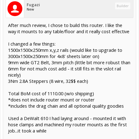
Fugazi
Builder
New
After much review, I chose to build this router. I like the
way it mounts to any table/floor and it really cost effective
I changed a few things:
1500x1500x250mm x,y,z rails (would like to upgrade to
3000x1500x250mm for 4x8' sheets later on)
9mm wide GT2 Belt, 3mm pitch (little bit more robust than
6mm for not much cost add - it still fits in the vslot rail
nicely)
3Nm 2.8A Steppers (8 wire, 32$$ each)
Total BoM cost of 1110.00 (w/o shipping)
*does not include router mount or router
*includes the drag chain and all optional quality goodies
Used a DeWalt 610 I had laying around - mounted it with
hose clamps and machined my router mounts as the first
job...it took a while