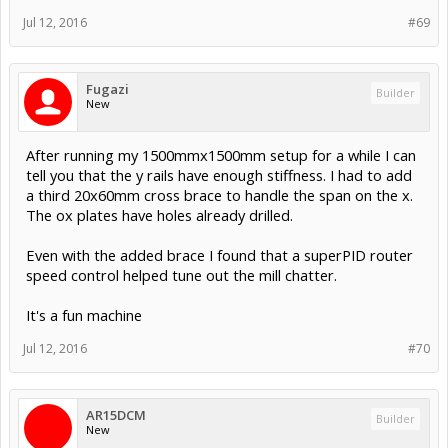
Jul 12, 2016
#69
Fugazi
Builder
New
After running my 1500mmx1500mm setup for a while I can
tell you that the y rails have enough stiffness. I had to add
a third 20x60mm cross brace to handle the span on the x.
The ox plates have holes already drilled.
Even with the added brace I found that a superPID router
speed control helped tune out the mill chatter.
It's a fun machine
Jul 12, 2016
#70
AR15DCM
Builder
New