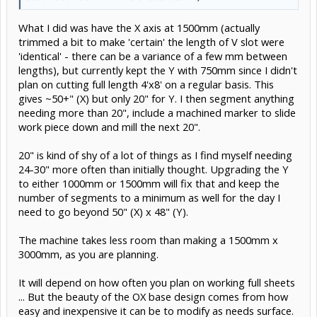
What I did was have the X axis at 1500mm (actually
trimmed a bit to make 'certain' the length of V slot were
'identical' - there can be a variance of a few mm between
lengths), but currently kept the Y with 750mm since I didn't
plan on cutting full length 4'x8' on a regular basis. This
gives ~50+" (X) but only 20" for Y. I then segment anything
needing more than 20", include a machined marker to slide
work piece down and mill the next 20".
20" is kind of shy of a lot of things as I find myself needing
24-30" more often than initially thought. Upgrading the Y
to either 1000mm or 1500mm will fix that and keep the
number of segments to a minimum as well for the day I
need to go beyond 50" (X) x 48" (Y).
The machine takes less room than making a 1500mm x
3000mm, as you are planning.
It will depend on how often you plan on working full sheets
... But the beauty of the OX base design comes from how
easy and inexpensive it can be to modify as needs surface.