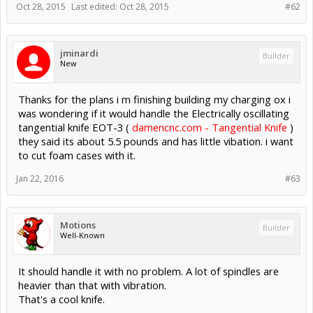
Oct 28, 2015
Last edited:
Oct 28, 2015
#62
jminardi
Builder
New
Thanks for the plans i m finishing building my charging ox i
was wondering if it would handle the Electrically oscillating
tangential knife EOT-3 (
damencnc.com - Tangential Knife
)
they said its about 5.5 pounds and has little vibation. i want
to cut foam cases with it.
Jan 22, 2016
#63
Motions
Builder
Well-Known
It should handle it with no problem. A lot of spindles are
heavier than that with vibration.
That's a cool knife.