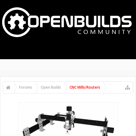
Forums
Open Builds
CNC Mills/Routers