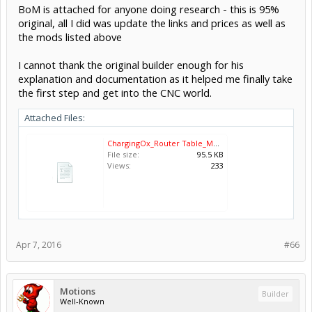
BoM is attached for anyone doing research - this is 95%
original, all I did was update the links and prices as well as
the mods listed above
I cannot thank the original builder enough for his
explanation and documentation as it helped me finally take
the first step and get into the CNC world.
Attached Files:
ChargingOx_Router Table_Mods.xlsx
File size:
95.5 KB
Views:
233
Apr 7, 2016
#66
Motions
Builder
Well-Known