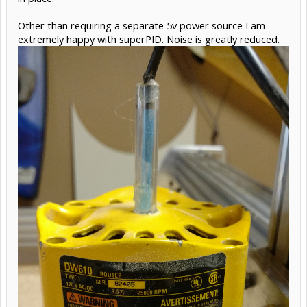
Other than requiring a separate 5v power source I am
extremely happy with superPID. Noise is greatly reduced.