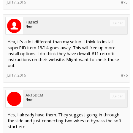
Jul 17, 2016
#75
Fugazi
Builder
New
Yea, it's a lot different than my setup. I think to install
superPID item 13/14 goes away. This will free up more
install options. I do think they have dewalt 611 retrofit
instructions on their website. Might want to check those
out.
Jul 17, 2016
#76
AR15DCM
Builder
New
Yes, I already have them. They suggest going in through
the side and just connecting two wires to bypass the soft
start etc...