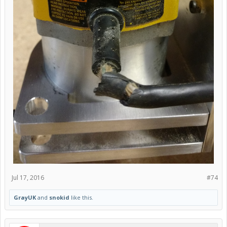
Jul 17, 2016
#74
GrayUK
and
snokid
like this.