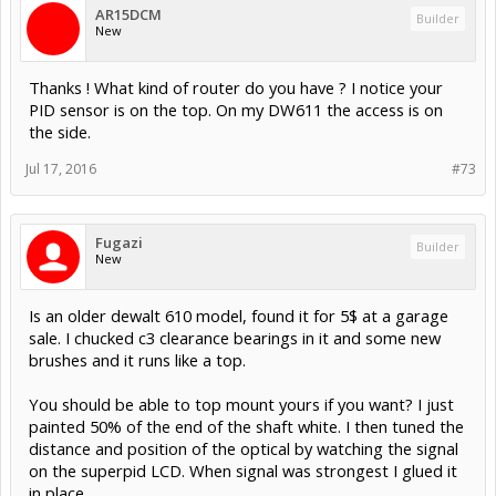
AR15DCM
Builder
New
Thanks ! What kind of router do you have ? I notice your
PID sensor is on the top. On my DW611 the access is on
the side.
Jul 17, 2016
#73
Fugazi
Builder
New
Is an older dewalt 610 model, found it for 5$ at a garage
sale. I chucked c3 clearance bearings in it and some new
brushes and it runs like a top.
You should be able to top mount yours if you want? I just
painted 50% of the end of the shaft white. I then tuned the
distance and position of the optical by watching the signal
on the superpid LCD. When signal was strongest I glued it
in place.