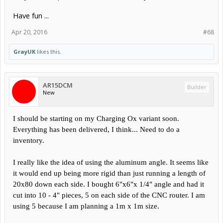
Have fun ...
Apr 20, 2016
#68
GrayUK
likes this.
AR15DCM
Builder
New
I should be starting on my Charging Ox variant soon.
Everything has been delivered, I think... Need to do a
inventory.
I really like the idea of using the aluminum angle. It seems like
it would end up being more rigid than just running a length of
20x80 down each side. I bought 6"x6"x 1/4" angle and had it
cut into 10 - 4" pieces, 5 on each side of the CNC router. I am
using 5 because I am planning a 1m x 1m size.