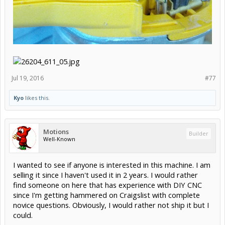
Jul 19, 2016
#77
Kyo
likes this.
Motions
Builder
Well-Known
I wanted to see if anyone is interested in this machine. I am
selling it since I haven't used it in 2 years. I would rather
find someone on here that has experience with DIY CNC
since I'm getting hammered on Craigslist with complete
novice questions. Obviously, I would rather not ship it but I
could.