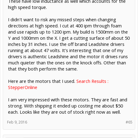
These have low inductance as well which accounts for the
high speed torque.
I didn't want to risk any missed steps when changing
directions at high speed. I cut at 400 ipm through foam
and use rapids up to 1200 ipm. My build is 1500mm on the
Y and 1000mm on the X. I get a cutting surface of about 50
inches by 31 inches. I use the off brand Leadshine drivers
running at about 47 volts. It's interesting that one of my
drivers is authentic Leadshine and the motor it drives runs
much quieter than the ones on the knock offs. Other than
that they both perform the same.
Here are the motors that I used.
Search Results :
StepperOnline
I am very impressed with these motors. They are fast and
strong. With shipping it ended up costing me about $50
each. Looks like they are out of stock right now as well.
Feb 9, 2016
#65