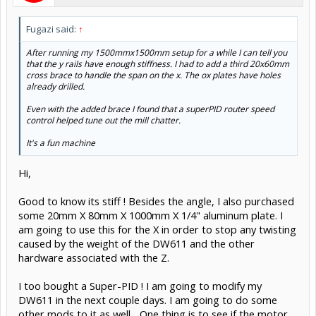
Fugazi said:
↑
After running my 1500mmx1500mm setup for a while I can tell you
that the y rails have enough stiffness. I had to add a third 20x60mm
cross brace to handle the span on the x. The ox plates have holes
already drilled.
Even with the added brace I found that a superPID router speed
control helped tune out the mill chatter.
It's a fun machine
Hi,
Good to know its stiff ! Besides the angle, I also purchased
some 20mm X 80mm X 1000mm X 1/4" aluminum plate. I
am going to use this for the X in order to stop any twisting
caused by the weight of the DW611 and the other
hardware associated with the Z.
I too bought a Super-PID ! I am going to modify my
DW611 in the next couple days. I am going to do some
other mods to it as well... One thing is to see if the motor