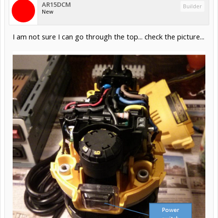
AR15DCM
Builder
New
I am not sure I can go through the top... check the picture...