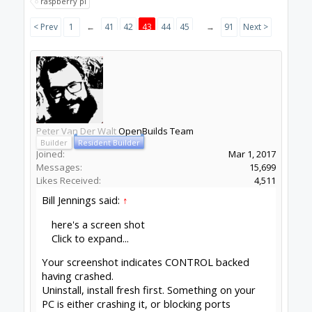
BryceS
New
Builder
Joined:
Jan 21, 2015
Messages:
2
Likes Received:
2
Hey guys, my apologies if I missed this in the
earlier pages...I ran into an issue 3 times this
evening where my machine (lead1010 with black
box) would stop mid-way through a program
but without any errors. It stopped at different
places/times each time. My assumption is that
this is a USB communication issue, but I thought
I'd see what you think. The machine is bone-
stock and I'm running OB Cam and Control. Have
you seen this before? When the machine would
stop working I couldn't stop the program or use
the jog features, I had to turn off power to the
machine. Is this a computer issue on my end or is
this something that has come up before? I love
this machine to death but this was a tough night