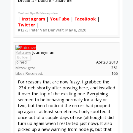
you think it's important / worth it / likely to tell
you anything you don't already know, I can try
ripping it all out & doing a clean install.
-Bats
(Manual Updaters Union, Local 235)
#1274
Batcrave
,
May 11, 2020
David the swarfer
OpenBuilds Team
Staff Member
Moderator
Builder
Resident Builder
Joined:
Aug 6, 2013
Messages:
3,604
Likes Received:
1,979
I will update now,, was not seeing an icon
yesterday, but got the interface if i started