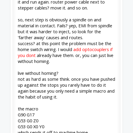
GRBL post for Fusion360
#1271
David the swarfer
,
May 8, 2020
Peter Van Der Walt
likes this.
Rob Taylor
Master
Builder
Joined:
Dec 15, 2013
Messages:
1,470
Likes Received:
755
David the swarfer said:
↑
live without homing?
not as hard as some think. once you have
pushed up against the stops you rarely have
to do it again because you only need a
simple macro and the habit of using it.