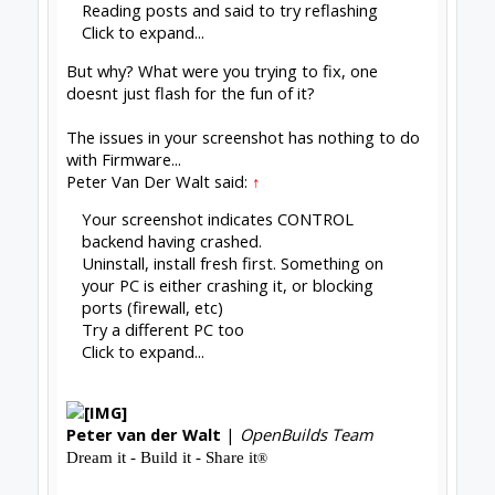
#1267
Stefano Cicatelli
,
May 1, 2020
Peter Van Der Walt
OpenBuilds Team
Builder
Resident Builder
Joined:
Mar 1, 2017
Messages:
15,699
Likes Received:
4,511
Stefano Cicatelli said:
↑
Is there any idea or prediction for the
implementation of autolevel?
Click to expand...
Very much medium-long term plans:
Z probe -
warp compensation · Issue #62 ·
OpenBuilds/OpenBuilds-CONTROL