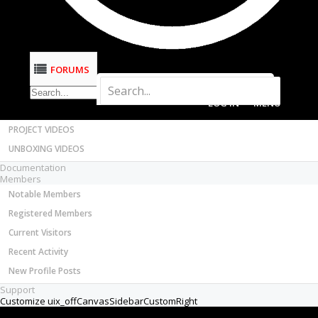
Most Active Authors
raspberry pi
Latest Reviews
< Prev
1
←
41
42
43
44
45
→
91
Next >
SOFTWARE
OpenBuilds CAM - GCODE Generator
FORUMS
OpenBuilds CONTROL - Machine Driver
VIDEOS
BUILD VIDEOS
PROJECT VIDEOS
Peter Van Der Walt
OpenBuilds Team
UNBOXING VIDEOS
Builder
Resident Builder
Documentation
Joined:
Mar 1, 2017
Members
Messages:
15,699
Notable Members
Likes Received:
4,511
Registered Members
Bill Jennings said:
↑
Current Visitors
here's a screen shot
Recent Activity
Click to expand...
New Profile Posts
Your screenshot indicates CONTROL backed
Support
having crashed.
Uninstall, install fresh first. Something on your