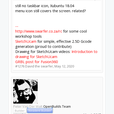
likely to tell you anything you don't already
know, I can try ripping it all out & doing a
clean install.
Click to expand...
Since we haven't really made any changes to the
autoupdates (except update the modules some
time back) maybe a clean install test would tell
us something.
David the swarfer said:
↑
still no taskbar icon, Xubuntu 18.04
menu icon still covers the screen. related?
Click to expand...
Still haven't done anything about xfce. Consider
gnome (; hehe - more seriously though
taskbar
icon size, Linux · Issue #77 ·
OpenBuilds/OpenBuilds-CONTROL
is still open, I
just don't have an Xfce setup to work on it -
Icons - electron-builder
refers too. Its just too
low priority so if you do find the problem I'm