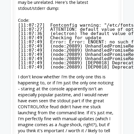
CONTROL twice.
--
http://www.swarfer.co.za/rc
for some cool
workshop tools
SketchUcam
for simple, effective 2.5D Gcode
generation (proud to contribute)
Drawing for SketchUcam videos:
Introduction to
drawing for SketchUcam
GRBL post for Fusion360
#1275
David the swarfer
,
May 12, 2020
David the swarfer
OpenBuilds Team
Staff Member
Moderator
Builder
Resident Builder
Joined:
Aug 6, 2013
Messages:
3,604