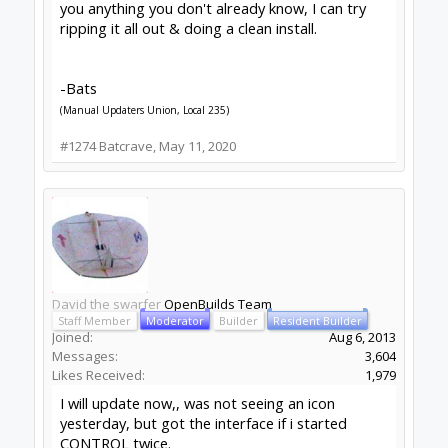
Likes Received:
1,979
still no taskbar icon, Xubuntu 18.04
menu icon still covers the screen. related?
--
http://www.swarfer.co.za/rc
for some cool
workshop tools
SketchUcam
for simple, effective 2.5D Gcode
generation (proud to contribute)
Drawing for SketchUcam videos:
Introduction to
drawing for SketchUcam
GRBL post for Fusion360
#1276
David the swarfer
,
May 12, 2020
Peter Van Der Walt
OpenBuilds Team