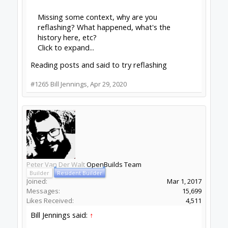
Check out OpenBuilds everywhere!
|
Instagram
|
YouTube
|
FaceBook
|
Twitter
|
#1266
Peter Van Der Walt
,
Apr 29, 2020
Stefano Cicatelli
New
Builder
Joined:
Jul 16, 2018
Messages:
2
Likes Received:
2
Hi, I don't know if this is the best place for this
post.
Recently OPENBUILDS software has
implemented the probe function. Is there any
idea or prediction for the implementation of
autolevel?