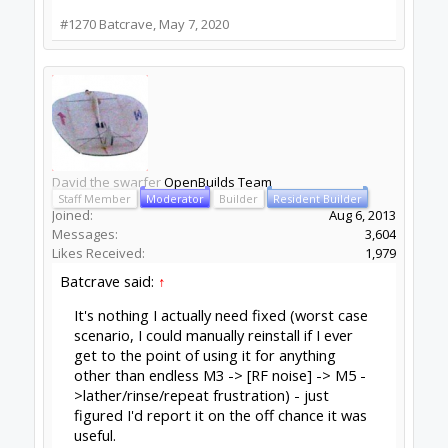
Now, reset GRBL/Blackbox with the reset
button.
Now run a job but with the spindle off, so
obviously we need to set Z0 high enough to clear
the material, and low enough that retracts do
not crash.
If that fails then the problem is in the USB
connection, maybe power saving on the socket,
or maybe the Arduino end in the case of an
Arduino copy with the CH340 USB chip. I have
several of these boards, one of them fails
sometimes during programming, and often
during a GRBL job, another never fails. Just a
weird one from the factory, but neither of them
will ever go into an actual machine.
If the spindle off run succeeded then do a
spindle on run, but without a bit. Routers make
more EMI when under load, so running no load is
a best case scenario.
if it fails, then you have easy EMI injection