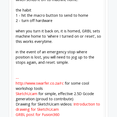
the macro
G90 G17
G53 G0 Z0
G53 G0 X0 Y0
which sends it off to machine home.
the habit
1 - hit the macro button to send to home
2 - turn off hardware
when you turn it back on, it is homed, GRBL
sets machine home to 'where I turned on or
reset', so this works everytime.
Click to expand...
This is an important point that I don't think
enough people appreciate!
#1272
Rob Taylor
,
May 8, 2020
David the swarfer
and
Peter Van Der Walt
like this.