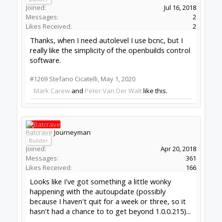
(failing to escape from noise)
#1270
Batcrave
,
May 7, 2020
David the swarfer
OpenBuilds Team
Staff Member
Moderator
Builder
Resident Builder
Joined:
Aug 6, 2013
Messages:
3,604
Likes Received:
1,979
Batcrave said:
↑
It's nothing I actually need fixed (worst case
scenario, I could manually reinstall if I ever
get to the point of using it for anything
other than endless M3 -> [RF noise] -> M5 -
>lather/rinse/repeat frustration) - just
figured I'd report it on the off chance it was