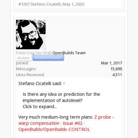
Builder
Joined:
Jul 16, 2018
Messages:
2
Likes Received:
2
Thanks, when I need autolevel I use bcnc, but I
really like the simplicity of the openbuilds control
software.
#1269
Stefano Cicatelli
,
May 1, 2020
Mark Carew
and
Peter Van Der Walt
like this.
Batcrave
Journeyman
Builder
Joined:
Apr 20, 2018
Messages:
361
Likes Received:
166
Looks like I've got something a little wonky
happening with the autoupdate (possibly
because I haven't quit for a week or three, so it
hasn't had a chance to to get beyond 1.0.0.215)...