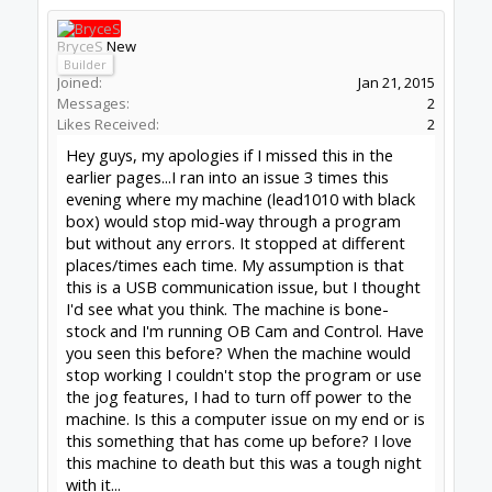
will privde all you need to know and more.
--
http://www.swarfer.co.za/rc
for some cool
workshop tools
SketchUcam
for simple, effective 2.5D Gcode
generation (proud to contribute)
Drawing for SketchUcam videos:
Introduction to
drawing for SketchUcam
GRBL post for Fusion360
#1263
David the swarfer
,
Apr 29, 2020
Peter Van Der Walt
likes this.
BryceS
New
Builder
Joined:
Jan 21, 2015
Messages:
2
Likes Received:
2
David the swarfer said:
↑