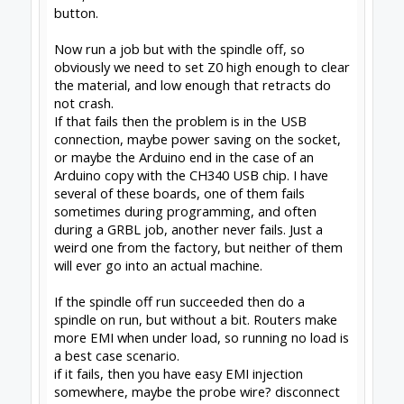
which sends it off to machine home.
the habit
1 - hit the macro button to send to home
2 - turn off hardware
when you turn it back on, it is homed, GRBL sets
machine home to 'where I turned on or reset', so
this works everytime.
in the event of an emergency stop where
position is lost, you will need to jog up to the
stops again, and reset. simple.
--
http://www.swarfer.co.za/rc
for some cool
workshop tools
SketchUcam
for simple, effective 2.5D Gcode
generation (proud to contribute)
Drawing for SketchUcam videos:
Introduction to
drawing for SketchUcam