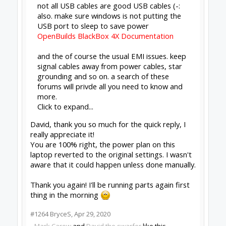
Missing some context, why are you
reflashing? What happened, what's the
history here, etc?
Click to expand...
Reading posts and said to try reflashing
#1265
Bill Jennings
,
Apr 29, 2020
Peter Van Der Walt
OpenBuilds Team
Builder
Resident Builder
Joined:
Mar 1, 2017
Messages:
15,699
Likes Received:
4,511
Bill Jennings said:
↑