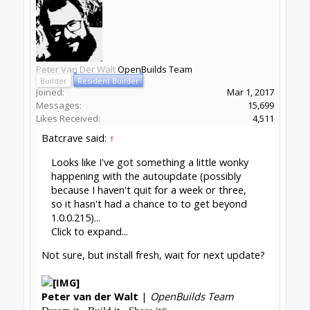
picked up a new warning from node.js, but that
may be unrelated. Here's the latest
stdout/stderr dump:
Code:
[11:07:27]  Fontconfig warning: "/etc/fonts
[11:07:27]  ATTENTION: default value of opt
[11:07:36]  (electron) The default value of
[11:07:49]  Checking for update

[11:07:49]  Error: Error: ENOENT: no such f
[11:07:49]  (node:20889) UnhandledPromiseRe
[11:07:49]  (node:20889) UnhandledPromiseRe
[11:07:49]  (node:20889) UnhandledPromiseRe
[11:07:49]  (node:20889) UnhandledPromiseRe
[11:07:49]  (node:20889) [DEP0018] Deprecat
I don't know whether I'm the only one this is
happening to, or if I'm just the only one noticing
- staring at the console apparently isn't an
especially popular pastime, and I would never
have even seen the stdout part if the great
CONTROL/Xfce feud didn't have me stuck
launching from the command line. If it's just me,
I'm perfectly fine with manual updates (which I
imagine comes as a
huge
shock, right?), but if