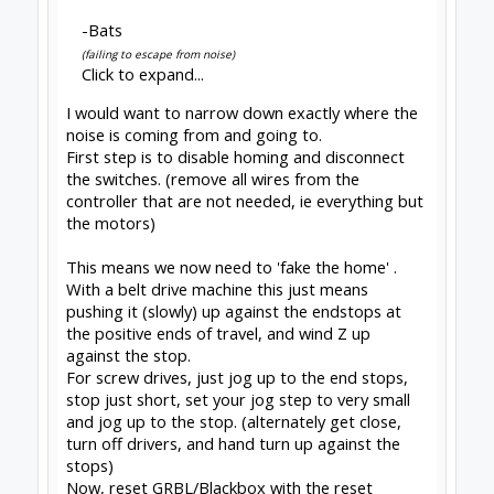
somewhere, maybe the probe wire? disconnect
it and run again. router power cable next to
stepper cables? move it. and so on.
so, next step is obviously a spindle on and
material in contact. Fails? yep, EMI from spindle
but it was harder to inject, so look for the
'farther away' causes and routes.
success? at this point the problem must be the
home switch wiring. I would
add optocouplers if
you dont
already have them. or, you can just live
without homing.
live without homing?
not as hard as some think. once you have pushed
up against the stops you rarely have to do it
again because you only need a simple macro and
the habit of using it.
the macro
G90 G17
G53 G0 Z0
G53 G0 X0 Y0