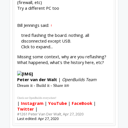
with it...
#1262
BryceS
,
Apr 29, 2020
David the swarfer
OpenBuilds Team
Staff Member
Moderator
Builder
Resident Builder
Joined:
Aug 6, 2013
Messages:
3,604
Likes Received:
1,979
not all USB cables are good USB cables (-:
also. make sure windows is not putting the USB
port to sleep to save power
OpenBuilds BlackBox 4X Documentation
and the of course the usual EMI issues. keep
signal cables away from power cables, star
grounding and so on. a search of these forums