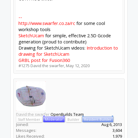
Builder
Resident Builder
Joined:
Mar 1, 2017
Messages:
15,699
Likes Received:
4,511
Batcrave said:
↑
I don't know whether I'm the only one this is
happening to, or if I'm just the only one
noticing - staring at the console apparently
isn't an especially popular pastime, and I
would never have even seen the stdout part
if the great CONTROL/Xfce feud didn't have
me stuck launching from the command line
Click to expand...
Should just be the Linux side. Win users don't
seem to complain. The Yaml is part of the
electron-updater stuff, as you know, we mostly
run on defaults there.
Batcrave said:
↑
but if you think it's important / worth it /