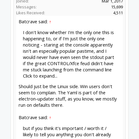
happy to accept a Pull request.
Peter
van der Walt
|
OpenBuilds Team
Dream it - Build it - Share it
®
Check out OpenBuilds everywhere!
|
Instagram
|
YouTube
|
FaceBook
|
Twitter
|
#1277
Peter Van Der Walt
,
May 12, 2020
Batcrave
Journeyman
Builder
Joined:
Apr 20, 2018
Messages:
361
Likes Received:
166
David the swarfer said:
↑
I will update now,, was not seeing an icon
yesterday, but got the interface if i started
CONTROL twice.