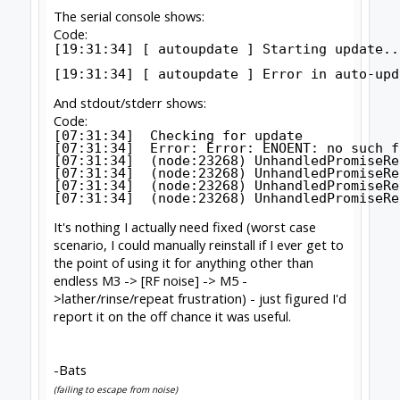
useful.
-Bats
(failing to escape from noise)
Click to expand...
I would want to narrow down exactly where the
noise is coming from and going to.
First step is to disable homing and disconnect
the switches. (remove all wires from the
controller that are not needed, ie everything but
the motors)
This means we now need to 'fake the home' .
With a belt drive machine this just means
pushing it (slowly) up against the endstops at
the positive ends of travel, and wind Z up
against the stop.
For screw drives, just jog up to the end stops,
stop just short, set your jog step to very small
and jog up to the stop. (alternately get close,
turn off drivers, and hand turn up against the
stops)