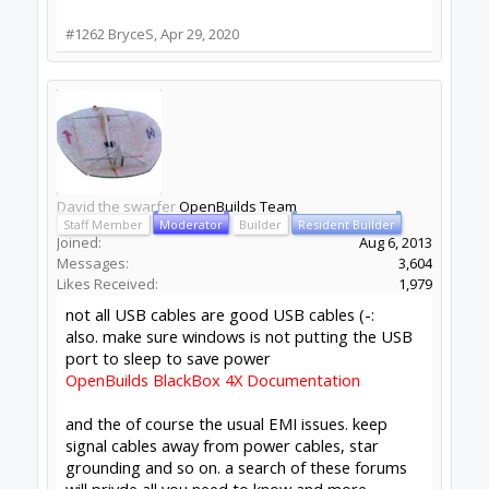
not all USB cables are good USB cables (-:
also. make sure windows is not putting the
USB port to sleep to save power
OpenBuilds BlackBox 4X Documentation
and the of course the usual EMI issues. keep
signal cables away from power cables, star
grounding and so on. a search of these
forums will privde all you need to know and
more.
Click to expand...
David, thank you so much for the quick reply, I
really appreciate it!
You are 100% right, the power plan on this
laptop reverted to the original settings. I wasn't
aware that it could happen unless done manually.
Thank you again! I'll be running parts again first
thing in the morning
#1264
BryceS
,
Apr 29, 2020