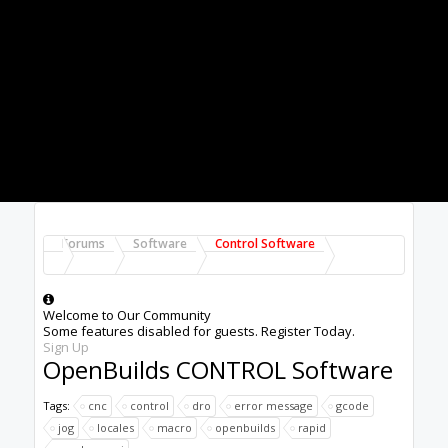
PC is either crashing it, or blocking ports
(firewall, etc)
Try a different PC too
Bill Jennings said:
↑
tried flashing the board. nothing. all
disconnected except USB.
Click to expand...
Missing some context, why are you reflashing?
What happened, what's the history here, etc?
Peter
van der Walt
|
OpenBuilds Team
Dream it - Build it - Share it
®
Check out OpenBuilds everywhere!
|
Instagram
|
YouTube
|
FaceBook
|
Twitter
|
#1261
Peter Van Der Walt
,
Apr 27, 2020
Last edited:
Apr 27, 2020