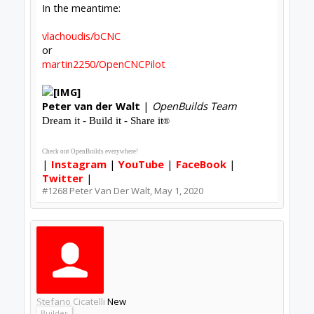
The serial console shows:
Code:
[19:31:34] [ autoupdate ] Starting update..
And stdout/stderr shows:
Code:
[07:31:34]  Checking for update

[07:31:34]  Error: Error: ENOENT: no such f
[07:31:34]  (node:23268) UnhandledPromiseRe
[07:31:34]  (node:23268) UnhandledPromiseRe
[07:31:34]  (node:23268) UnhandledPromiseRe
It's nothing I actually need fixed (worst case
scenario, I could manually reinstall if I ever get to
the point of using it for anything other than
endless M3 -> [RF noise] -> M5 -
>lather/rinse/repeat frustration) - just figured I'd
report it on the off chance it was useful.
-Bats