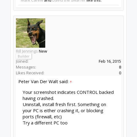
Reading posts and said to try reflashing
Click to expand...
But why? What were you trying to fix, one
doesnt just flash for the fun of it?
The issues in your screenshot has nothing to do
with Firmware...
Peter Van Der Walt said:
↑
Your screenshot indicates CONTROL
backend having crashed.
Uninstall, install fresh first. Something on
your PC is either crashing it, or blocking
ports (firewall, etc)
Try a different PC too
Click to expand...
Peter
van der Walt
|
OpenBuilds Team
Dream it - Build it - Share it
®