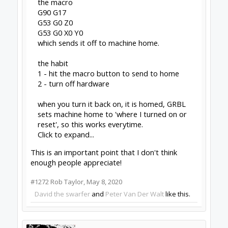
Dream it - Build it - Share it
®
Check out OpenBuilds everywhere!
|
Instagram
|
YouTube
|
FaceBook
|
Twitter
|
#1273
Peter Van Der Walt
,
May 8, 2020
Batcrave
Journeyman
Builder
Joined:
Apr 20, 2018
Messages:
361
Likes Received:
166
For reasons that are now fuzzy, I grabbed the
.234 .deb shortly after posting here, and installed
it over the top of the existing one. Everything
seemed to be behaving normally for a day or
two, but then I noticed the errors had popped
up again - at least sometimes. I only spotted it
once out of a couple days of use (although it did
turn up again when I restarted just now). It also