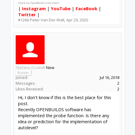
In the meantime:
vlachoudis/bCNC
or
martin2250/OpenCNCPilot
Peter
van der Walt
|
OpenBuilds Team
Dream it - Build it - Share it
®
Check out OpenBuilds everywhere!
|
Instagram
|
YouTube
|
FaceBook
|
Twitter
|
#1268
Peter Van Der Walt
,
May 1, 2020
Stefano Cicatelli
New