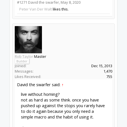
Peter Van Der Walt
OpenBuilds Team
Builder
Resident Builder
Joined:
Mar 1, 2017
Messages:
15,699
Likes Received:
4,511
Batcrave said:
↑
Looks like I've got something a little wonky
happening with the autoupdate (possibly
because I haven't quit for a week or three,
so it hasn't had a chance to to get beyond
1.0.0.215)...
Click to expand...
Not sure, but install fresh, wait for next update?
Peter
van der Walt
|
OpenBuilds Team