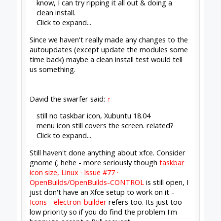
Click to expand...
Yep - same thing I'm dealing with - I think that
may have been when I initially moved my
launches to the command line, so I could keep an
eye on what was happening. Usually fire it up in
one terminal, tee the output to a log, leave that
running, and then move to another terminal to
run it again & get the GUI open.
still no taskbar icon,
Click to expand...
Yup, that's the one.
Xubuntu 18.04
Click to expand...
I'm on Debian, but it's the xfce that gets us both
in trouble. Peter hates me for it