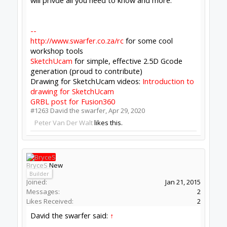
Mark Carew
and
David the swarfer
like this.
Bill Jennings
New
Builder
Joined:
Feb 16, 2015
Messages:
8
Likes Received:
0
Peter Van Der Walt said:
↑
Your screenshot indicates CONTROL backed
having crashed.
Uninstall, install fresh first. Something on
your PC is either crashing it, or blocking
ports (firewall, etc)
Try a different PC too