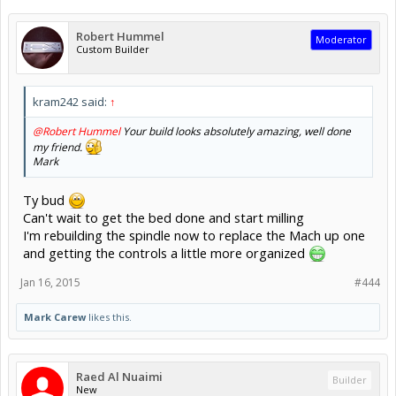
Robert Hummel
Moderator
Custom Builder
kram242 said:
↑
@Robert Hummel
Your build looks absolutely amazing, well done
my friend.
Mark
Ty bud
Can't wait to get the bed done and start milling
I'm rebuilding the spindle now to replace the Mach up one
and getting the controls a little more organized
Jan 16, 2015
#444
Mark Carew
likes this.
Raed Al Nuaimi
Builder
New