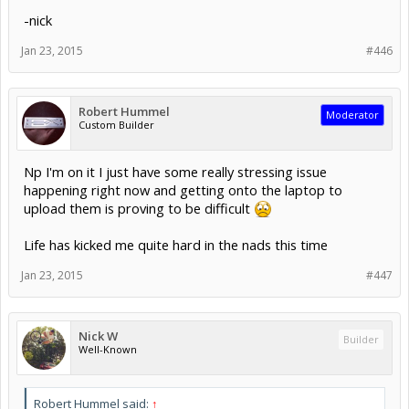
-nick
Jan 23, 2015
#446
Robert Hummel
Moderator
Custom Builder
Np I'm on it I just have some really stressing issue
happening right now and getting onto the laptop to
upload them is proving to be difficult
Life has kicked me quite hard in the nads this time
Jan 23, 2015
#447
Nick W
Builder
Well-Known
Robert Hummel said:
↑