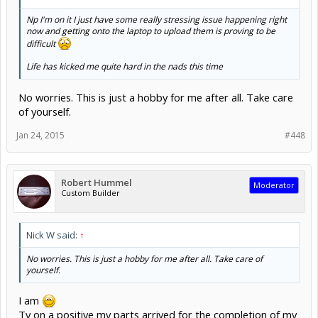
Np I'm on it I just have some really stressing issue happening right
now and getting onto the laptop to upload them is proving to be
difficult
Life has kicked me quite hard in the nads this time
No worries. This is just a hobby for me after all. Take care
of yourself.
Jan 24, 2015
#448
Robert Hummel
Moderator
Custom Builder
Nick W said:
↑
No worries. This is just a hobby for me after all. Take care of
yourself.
I am
Ty on a positive my parts arrived for the completion of my