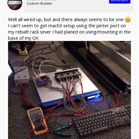
Custom Builder
Well all wired up, but and there always seems to be one
I can't seem to get mach3 setup using the pinter port on
my rebuilt rack sever I had planed on using/mounting in the
base of my OX