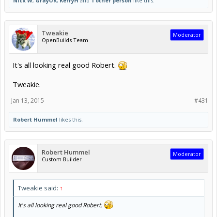
Nick W
,
GrayUK
,
KerryH
and
1 other person
like this.
Tweakie
Moderator
OpenBuilds Team
It's all looking real good Robert.
Tweakie.
Jan 13, 2015
#431
Robert Hummel
likes this.
Robert Hummel
Moderator
Custom Builder
Tweakie said:
↑
It's all looking real good Robert.