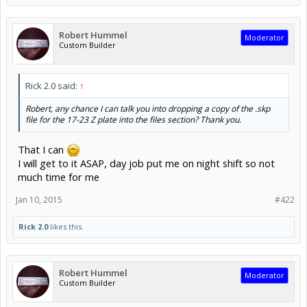
Robert Hummel
Moderator
Custom Builder
Rick 2.0 said:
↑
Robert, any chance I can talk you into dropping a copy of the .skp
file for the 17-23 Z plate into the files section? Thank you.
That I can
I will get to it ASAP, day job put me on night shift so not
much time for me
Jan 10, 2015
#422
Rick 2.0
likes this.
Robert Hummel
Moderator
Custom Builder