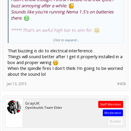
buzz
annoying after a while.
Sounds like you're running Nema 1.5's on batteries
there.
****! That's an awful high bar to aim for.
Click to expand...
Gray
That buzzing is do to electrical interference.
Things will sound better after I get it properly installed in a
box and proper wiring
When the spindle fires I don't think I'm going to be worried
about the sound lol
Jan 13, 2015
#438
GrayUK
Staff Member
Openbuilds Team Elder
Moderator
Builder