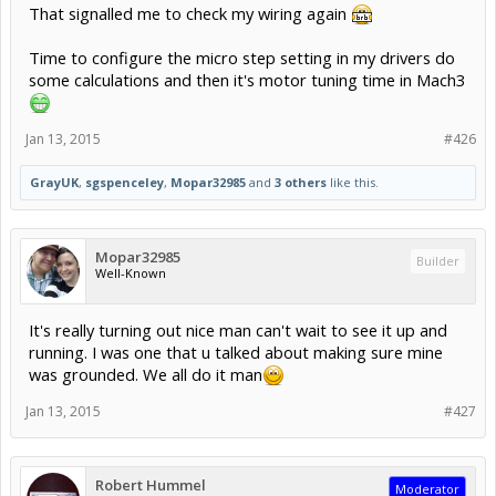
That signalled me to check my wiring again
Time to configure the micro step setting in my drivers do
some calculations and then it's motor tuning time in Mach3
Jan 13, 2015
#426
GrayUK
,
sgspenceley
,
Mopar32985
and
3 others
like this.
Mopar32985
Builder
Well-Known
It's really turning out nice man can't wait to see it up and
running. I was one that u talked about making sure mine
was grounded. We all do it man
Jan 13, 2015
#427
Robert Hummel
Moderator