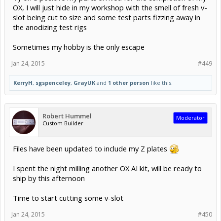
OX, I will just hide in my workshop with the smell of fresh v-
slot being cut to size and some test parts fizzing away in
the anodizing test rigs
Sometimes my hobby is the only escape
Jan 24, 2015
#449
KerryH
,
sgspenceley
,
GrayUK
and
1 other person
like this.
Robert Hummel
Moderator
Custom Builder
Files have been updated to include my Z plates
I spent the night milling another OX AI kit, will be ready to
ship by this afternoon
Time to start cutting some v-slot
Jan 24, 2015
#450