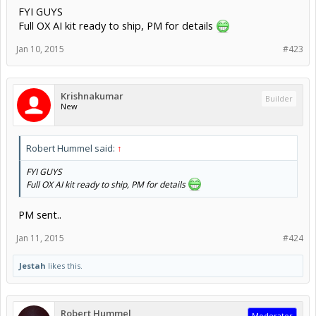
FYI GUYS
Full OX AI kit ready to ship, PM for details
Jan 10, 2015
#423
Krishnakumar
Builder
New
Robert Hummel said:
↑
FYI GUYS
Full OX AI kit ready to ship, PM for details
PM sent..
Jan 11, 2015
#424
Jestah
likes this.
Robert Hummel
Moderator