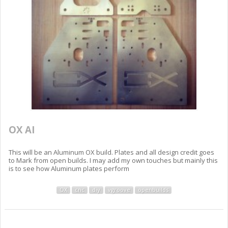
OX AI
This will be an Aluminum OX build. Plates and all design credit goes
to Mark from open builds. I may add my own touches but mainly this
is to see how Aluminum plates perform
OX
cnc
diy
vgroove
openbuilds