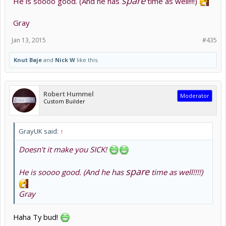
spare
He is soooo good. (And he has
time as well!!!!)
Gray
Jan 13, 2015
#435
Knut Bøje
and
Nick W
like this.
Robert Hummel
Moderator
Custom Builder
GrayUK said:
↑
Doesn't it make you SICK!
spare
He is soooo good. (And he has
time as well!!!!)
Gray
Haha Ty bud!