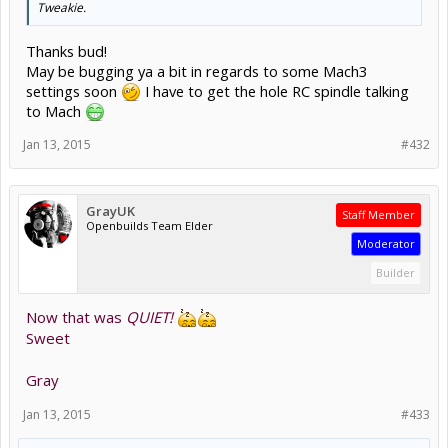
Tweakie.
Thanks bud!
May be bugging ya a bit in regards to some Mach3
settings soon
I have to get the hole RC spindle talking
to Mach
Jan 13, 2015
#432
GrayUK
Staff Member
Openbuilds Team Elder
Moderator
Builder
Now that was
QUIET!
Sweet
Gray
Jan 13, 2015
#433