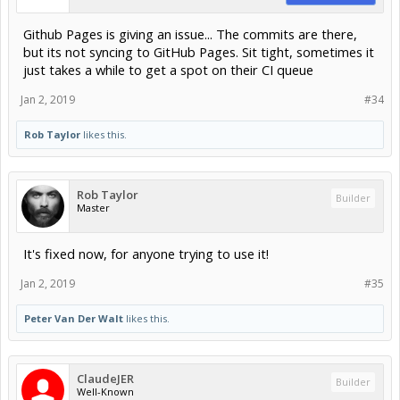
Github Pages is giving an issue... The commits are there,
but its not syncing to GitHub Pages. Sit tight, sometimes it
just takes a while to get a spot on their CI queue
Jan 2, 2019
#34
Rob Taylor
likes this.
Rob Taylor
Builder
Master
It's fixed now, for anyone trying to use it!
Jan 2, 2019
#35
Peter Van Der Walt
likes this.
ClaudeJER
Builder
Well-Known