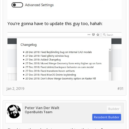
You're gonna have to update this guy too, hahah:
Jan 2, 2019
#31
Peter Van Der Walt
Builder
OpenBuilds Team
Resident Builder