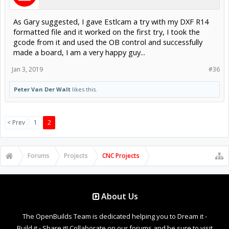
As Gary suggested, I gave Estlcam a try with my DXF R14
formatted file and it worked on the first try, I took the
gcode from it and used the OB control and successfully
made a board, I am a very happy guy...
Jan 3, 2019
#36
Peter Van Der Walt
likes this.
< Prev
1
2
Forums
Projects
CNC Projects
About Us
The OpenBuilds Team is dedicated helping you to Dream it -
Build it - Share it! Collaborate on our forums and be sure to visit