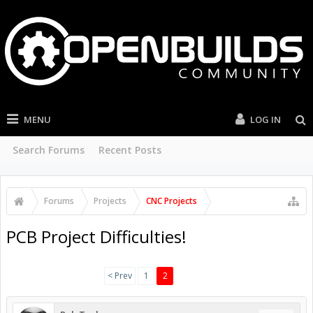
MENU
LOG IN
Search Forums
Recent Posts
Forums
Projects
CNC Projects
PCB Project Difficulties!
< Prev
1
2