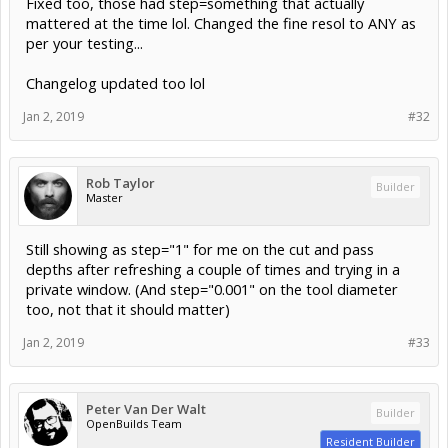
Fixed too, those had step=something that actually
mattered at the time lol. Changed the fine resol to ANY as
per your testing...
Changelog updated too lol
Jan 2, 2019
#32
Rob Taylor
Builder
Master
Still showing as step="1" for me on the cut and pass
depths after refreshing a couple of times and trying in a
private window. (And step="0.001" on the tool diameter
too, not that it should matter)
Jan 2, 2019
#33
Peter Van Der Walt
Builder
OpenBuilds Team
Resident Builder