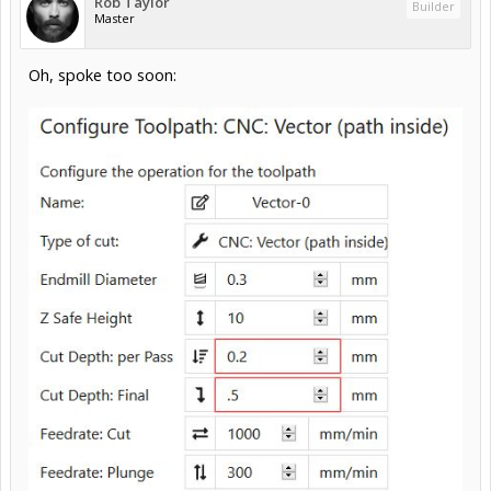
Rob Taylor
Builder
Master
Oh, spoke too soon: