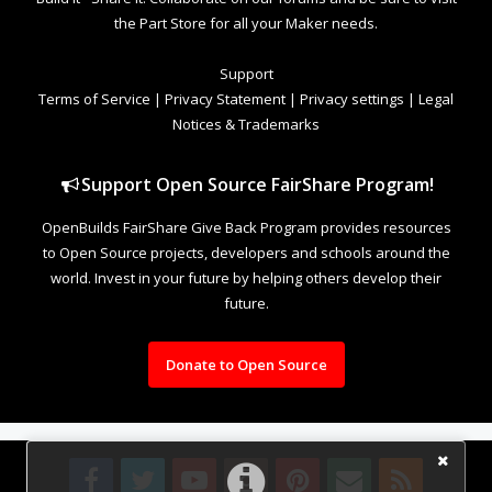
the Part Store for all your Maker needs.
Support
Terms of Service
|
Privacy Statement
|
Privacy settings
|
Legal
Notices & Trademarks
Support Open Source FairShare Program!
OpenBuilds FairShare Give Back Program provides resources
to Open Source projects, developers and schools around the
world. Invest in your future by helping others develop their
future.
Donate to Open Source