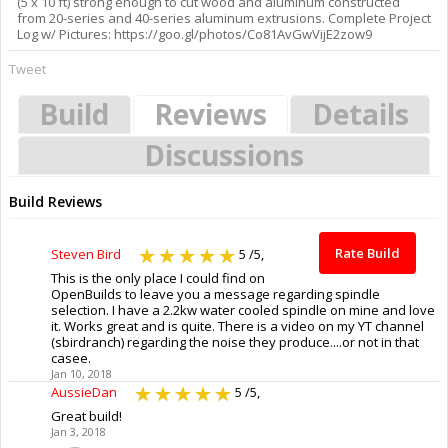
(5 x 10 ft) strong enough to cut wood and aluminum constructed
from 20-series and 40-series aluminum extrusions. Complete Project
Log w/ Pictures: https://goo.gl/photos/Co81AvGwVijE2zow9
Tweet
Build
Reviews
Details
Discussions
Build Reviews
Rate Build
Steven Bird
5
/5,
This is the only place I could find on
OpenBuilds to leave you a message regarding spindle
selection. I have a 2.2kw water cooled spindle on mine and love
it. Works great and is quite. There is a video on my YT channel
(sbirdranch) regarding the noise they produce....or not in that
casee.
Jan 10, 2018
AussieDan
5
/5,
Great build!
Jan 3, 2018