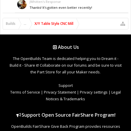
JWhitten's Response
Thanks! It's gotten even better recently!
Builds
...
X/Y Table Style CNC Mill
About Us
The OpenBuilds Team is dedicated helping you to Dream it -
Build it - Share it! Collaborate on our forums and be sure to visit
the Part Store for all your Maker needs.
Support
Terms of Service
|
Privacy Statement
|
Privacy settings
|
Legal
Notices & Trademarks
Support Open Source FairShare Program!
OpenBuilds FairShare Give Back Program provides resources