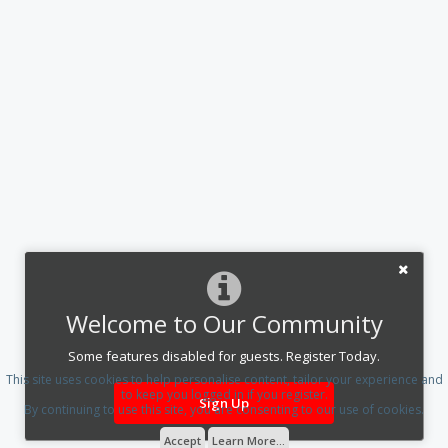
Welcome to Our Community
Some features disabled for guests. Register Today.
This site uses cookies to help personalise content, tailor your experience and
to keep you logged in if you register.
Sign Up
By continuing to use this site, you are consenting to our use of cookies.
Accept
Learn More...