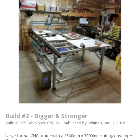
Build #2 - Bigger & Stronger
Build in '
X/Y Table Style CNC Mill
' published by
JWhitten
,
Jan 11, 2018
.
Large format CNC router with a 1500mm x 3000mm cutting envelope