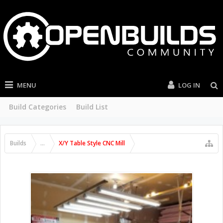
MENU
LOG IN
Build Categories
Build List
Builds
...
X/Y Table Style CNC Mill