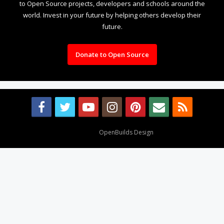
to Open Source projects, developers and schools around the
world. Invest in your future by helping others develop their
future.
Donate to Open Source
Design By
OpenBuilds Design
.