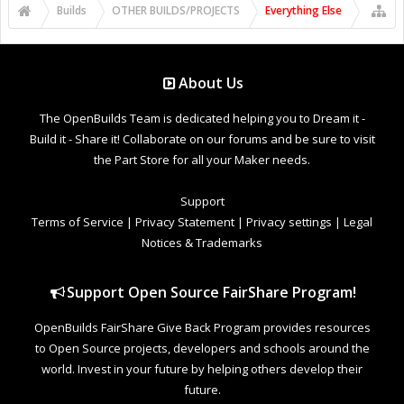
Builds
OTHER BUILDS/PROJECTS
Everything Else
About Us
The OpenBuilds Team is dedicated helping you to Dream it -
Build it - Share it! Collaborate on our forums and be sure to visit
the Part Store for all your Maker needs.
Support
Terms of Service
|
Privacy Statement
|
Privacy settings
|
Legal
Notices & Trademarks
Support Open Source FairShare Program!
OpenBuilds FairShare Give Back Program provides resources
to Open Source projects, developers and schools around the
world. Invest in your future by helping others develop their
future.