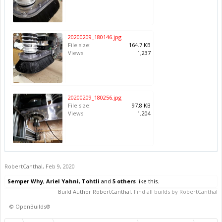
20200209_180146.jpg
File size:
164.7 KB
Views:
1,237
20200209_180256.jpg
File size:
97.8 KB
Views:
1,204
RobertCanthal
,
Feb 9, 2020
Semper Why
,
Ariel Yahni
,
Tohtli
and
5 others
like this.
Build Author
RobertCanthal
,
Find all builds by RobertCanthal
©
OpenBuilds®