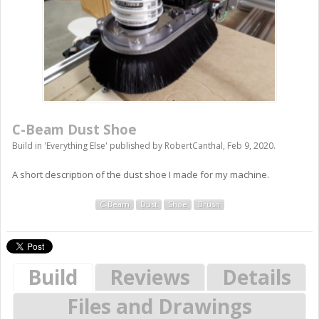
C-Beam Dust Shoe
Build in '
Everything Else
' published by
RobertCanthal
,
Feb 9, 2020
.
A short description of the dust shoe I made for my machine.
C-Beam
Dust
Shoe
Brush
Build
Reviews
Details
Files and Drawings