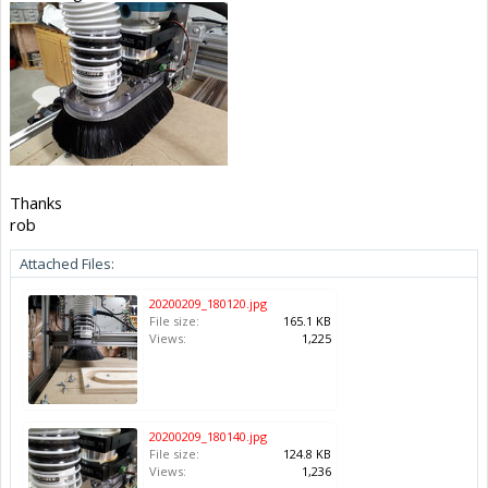
Thanks
rob
Attached Files:
20200209_180120.jpg
File size:
165.1 KB
Views:
1,225
20200209_180140.jpg
File size:
124.8 KB
Views:
1,236