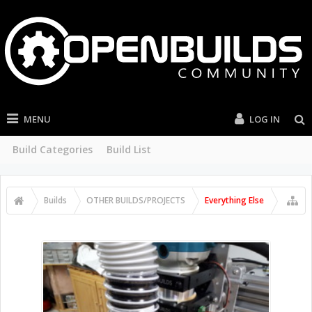
MENU
LOG IN
Build Categories
Build List
Builds
OTHER BUILDS/PROJECTS
Everything Else