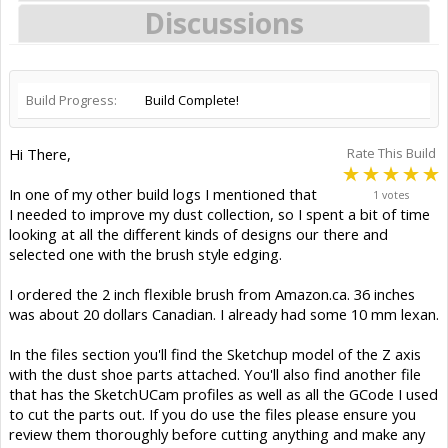
Discussions
Build Progress:
Build Complete!
Hi There,
Rate This Build
In one of my other build logs I mentioned that
1 votes
I needed to improve my dust collection, so I spent a bit of time
looking at all the different kinds of designs our there and
selected one with the brush style edging.
I ordered the 2 inch flexible brush from Amazon.ca. 36 inches
was about 20 dollars Canadian. I already had some 10 mm lexan.
In the files section you'll find the Sketchup model of the Z axis
with the dust shoe parts attached. You'll also find another file
that has the SketchUCam profiles as well as all the GCode I used
to cut the parts out. If you do use the files please ensure you
review them thoroughly before cutting anything and make any