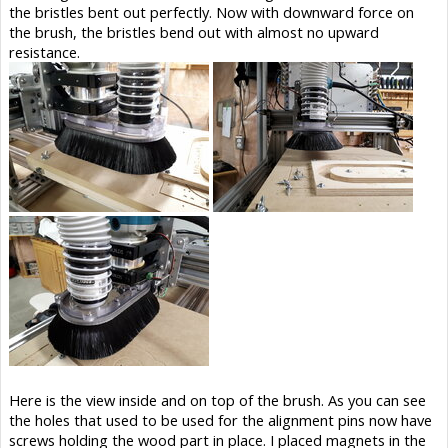
the bristles bent out perfectly. Now with downward force on
the brush, the bristles bend out with almost no upward
resistance.
Here is the view inside and on top of the brush. As you can see
the holes that used to be used for the alignment pins now have
screws holding the wood part in place. I placed magnets in the