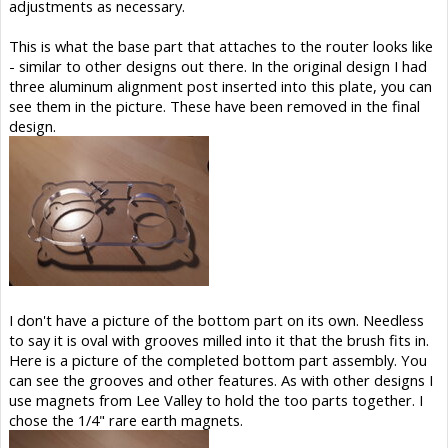
adjustments as necessary.
This is what the base part that attaches to the router looks like
- similar to other designs out there. In the original design I had
three aluminum alignment post inserted into this plate, you can
see them in the picture. These have been removed in the final
design.
I don't have a picture of the bottom part on its own. Needless
to say it is oval with grooves milled into it that the brush fits in.
Here is a picture of the completed bottom part assembly. You
can see the grooves and other features. As with other designs I
use magnets from Lee Valley to hold the too parts together. I
chose the 1/4" rare earth magnets.