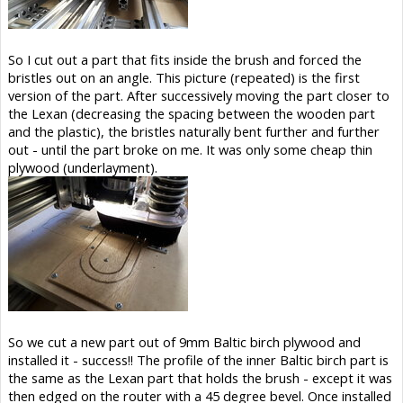
So I cut out a part that fits inside the brush and forced the
bristles out on an angle. This picture (repeated) is the first
version of the part. After successively moving the part closer to
the Lexan (decreasing the spacing between the wooden part
and the plastic), the bristles naturally bent further and further
out - until the part broke on me. It was only some cheap thin
plywood (underlayment).
So we cut a new part out of 9mm Baltic birch plywood and
installed it - success!! The profile of the inner Baltic birch part is
the same as the Lexan part that holds the brush - except it was
then edged on the router with a 45 degree bevel. Once installed