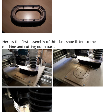
Here is the first assembly of this dust shoe fitted to the
machine and cutting out a part.