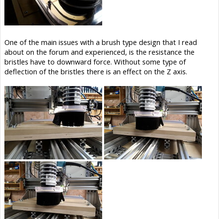
One of the main issues with a brush type design that I read
about on the forum and experienced, is the resistance the
bristles have to downward force. Without some type of
deflection of the bristles there is an effect on the Z axis.