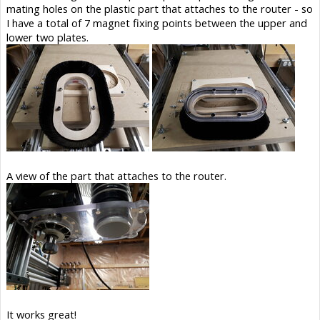
mating holes on the plastic part that attaches to the router - so
I have a total of 7 magnet fixing points between the upper and
lower two plates.
A view of the part that attaches to the router.
It works great!