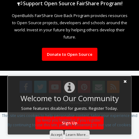
Support Open Source FairShare Program!
OpenBuilds FairShare Give Back Program provides resources
to Open Source projects, developers and schools around the
world. Invest in your future by helping others develop their
future.
Donate to Open Source
Welcome to Our Community
Design By
OpenBuilds Design
.
Some features disabled for guests. Register Today.
This site uses cookies to help personalise content, tailor your experience and
to keep you logged in if you register.
Sign Up
By continuing to use this site, you are consenting to our use of cookies.
Accept
Learn More...