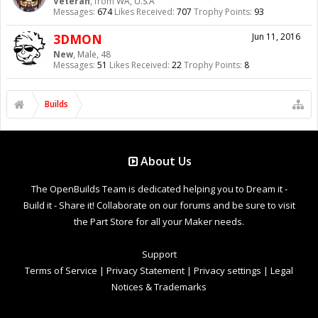
Veteran
,
from
WA, U.S.A
Messages:
674
Likes Received:
707
Trophy Points:
93
3DMON
Jun 11, 2016
New
, Male, 48
Messages:
51
Likes Received:
22
Trophy Points:
8
Builds
About Us
The OpenBuilds Team is dedicated helping you to Dream it -
Build it - Share it! Collaborate on our forums and be sure to visit
the Part Store for all your Maker needs.
Support
Terms of Service
|
Privacy Statement
|
Privacy settings
|
Legal
Notices & Trademarks