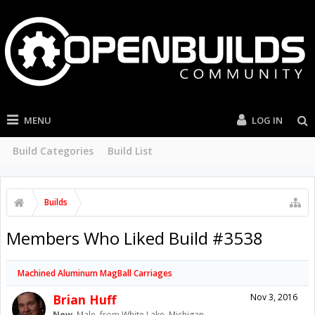
MENU
LOG IN
Build Categories
Build List
Builds
Members Who Liked Build #3538
Machined Aluminum MagBall Carriages
Brian Huff
Nov 3, 2016
New
, Male,
from
White Lake, Michigan