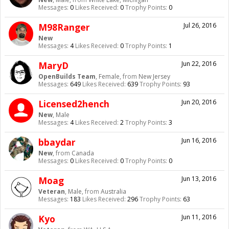
Messages:
0
Likes Received:
0
Trophy Points:
0
M98Ranger
Jul 26, 2016
New
Messages:
4
Likes Received:
0
Trophy Points:
1
MaryD
Jun 22, 2016
OpenBuilds Team
, Female,
from
New Jersey
Messages:
649
Likes Received:
639
Trophy Points:
93
Licensed2hench
Jun 20, 2016
New
, Male
Messages:
4
Likes Received:
2
Trophy Points:
3
bbaydar
Jun 16, 2016
New
,
from
Canada
Messages:
0
Likes Received:
0
Trophy Points:
0
Moag
Jun 13, 2016
Veteran
, Male,
from
Australia
Messages:
183
Likes Received:
296
Trophy Points:
63
Kyo
Jun 11, 2016