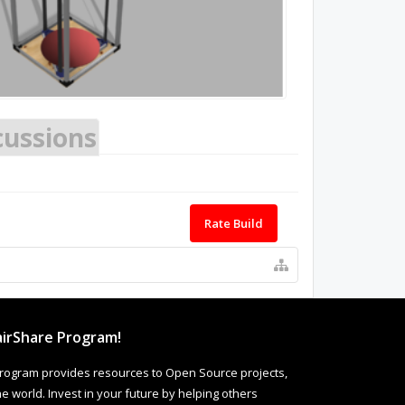
cussions
Rate Build
irShare Program!
rogram provides resources to Open Source projects,
 world. Invest in your future by helping others