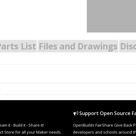
arts List
Files and Drawings
Dis
Support Open Source Fa
it - Build it - Share it!
OpenBuilds FairShare Give Back P
rt Store for all your Maker needs.
developers and schools around the