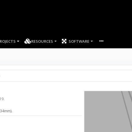
ROJECTS
RESOURCES
SOFTWARE
19
.
(634mm).