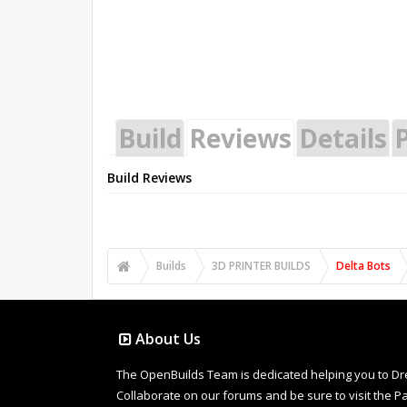
Build
Reviews
Details
P
Build Reviews
Builds
3D PRINTER BUILDS
Delta Bots
About Us
The OpenBuilds Team is dedicated helping you to Dream 
Collaborate on our forums and be sure to visit the Pa