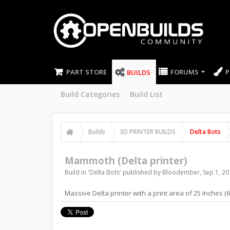
PART STORE
FORUMS
P
BUILDS
Build Categories
Build List
Builds
3D PRINTER BUILDS
Delta Bots
Mammoth (Delta printer)
Build in '
Delta Bots
' published by
Bloodember
,
Sep 1, 20
Massive Delta printer with a print area of 25 Inches 