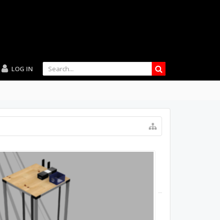
LOG IN