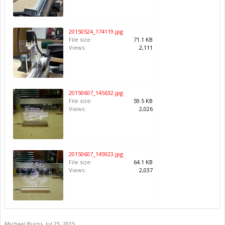
20150524_174119.jpg
File size:
71.1 KB
Views:
2,111
20150607_145632.jpg
File size:
59.5 KB
Views:
2,026
20150607_145923.jpg
File size:
64.1 KB
Views:
2,037
Michael Burns
,
Jul 25, 2015