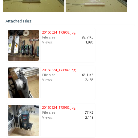
Attached Files:
20150524_173902.jpg
File size:
82.7 KB
Views:
1,980
20150524_173947.jpg
File size:
68.1 KB
Views:
2,133
20150524_173952.jpg
File size:
77 KB
Views:
2,119