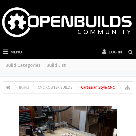
MENU
LOG IN
Build Categories
Build List
Builds
CNC ROUTER BUILDS
Cartesian Style CNC