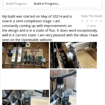
Build Progress:
Build in Progress...
My build was started on May of 20214 and is
Rate This Build
now in a semi completion stage. I am
constantly coming up with improvements on
0 votes
the design and is in a state of flux. It does work exceptionaly
well in it current state. I am very pleased with the ideas I have
seen on the Openbuilds website.