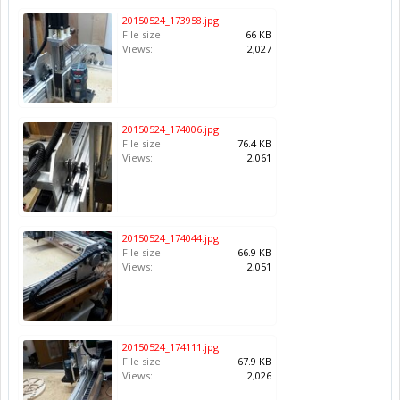
20150524_173958.jpg
File size:
66 KB
Views:
2,027
20150524_174006.jpg
File size:
76.4 KB
Views:
2,061
20150524_174044.jpg
File size:
66.9 KB
Views:
2,051
20150524_174111.jpg
File size:
67.9 KB
Views:
2,026