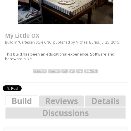
My Little OX
Build in '
Cartesian Style CNC
' published by
Michael Burns
,
Jul 25, 2015
.
This build has been an educational experience. Software and
hardware alike.
Mach3
Nema
23
&
34
M452H
Build
Reviews
Details
Discussions