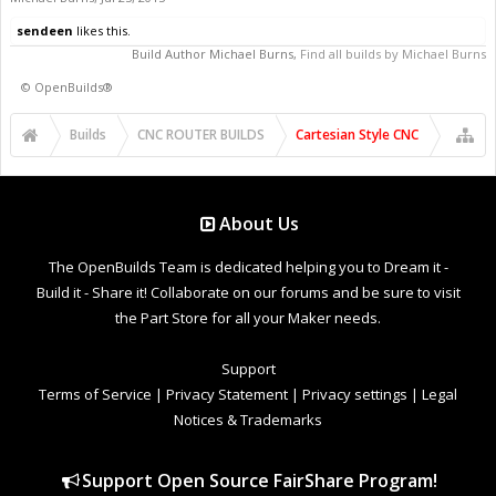
sendeen
likes this.
Build Author
Michael Burns
,
Find all builds by Michael Burns
©
OpenBuilds®
Builds
CNC ROUTER BUILDS
Cartesian Style CNC
About Us
The OpenBuilds Team is dedicated helping you to Dream it -
Build it - Share it! Collaborate on our forums and be sure to visit
the Part Store for all your Maker needs.
Support
Terms of Service
|
Privacy Statement
|
Privacy settings
|
Legal
Notices & Trademarks
Support Open Source FairShare Program!