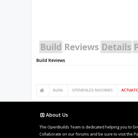
Build
Reviews
Details
P
Build Reviews
Builds
OPENBUILDS MACHINES
ACTUAT
About Us
The OpenBuilds Team is dedicated helping you to Dream 
Collaborate on our forums and be sure to visit the Pa