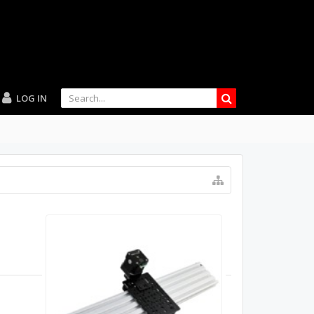
LOG IN