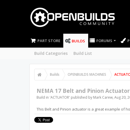
PART STORE
FORUMS
P
BUILDS
Build Categories
Build List
Builds
OPENBUILDS MACHINES
ACTUAT
NEMA 17 Belt and Pinion Actuator
Build in '
ACTUATOR
' published by
Mark Carew
,
Aug 20, 
This Belt and Pinion actuator is a great example of ho