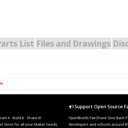
arts List
Files and Drawings
Dis
OR
Support Open Source Fa
it - Build it - Share it!
OpenBuilds FairShare Give Back P
rt Store for all your Maker needs.
developers and schools around the