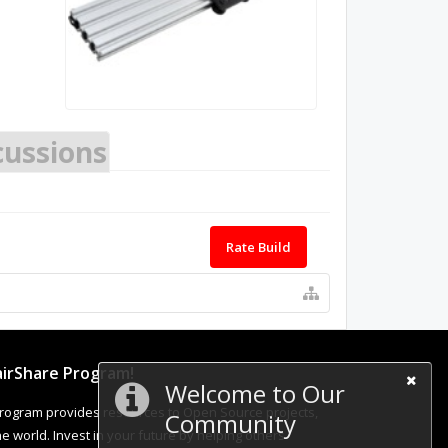
cussions
Rate Build
irShare Program!
Welcome to Our
rogram provides resources to Open Source projects,
Community
 world. Invest in your future by helping others