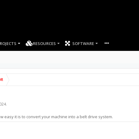
ROJECTS
RESOURCES
SOFTWARE
OR
2024
.
w easy it is to convert your machine into a belt drive system.