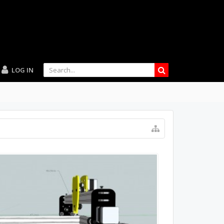
LOG IN