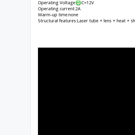
Operating Voltage
C=12V
Operating current:2A
Warm-up time:none
Structural features:Laser tube + lens + heat + s