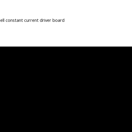
hell constant current driver board