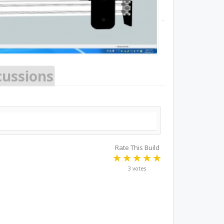
cussions
Rate This Build
3 votes