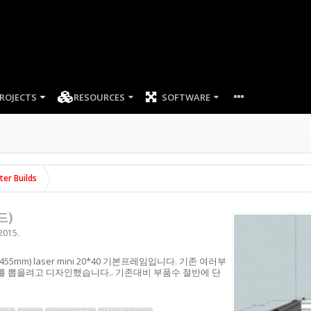
ROJECTS
RESOURCES
SOFTWARE
ter Builds
드)
 2015
.
 412x455mm) laser mini 20*40 기본프레임입니다. 기존 여러부
 뽑을려고 디자인했습니다.. 기존대비 부품수 절반에 단