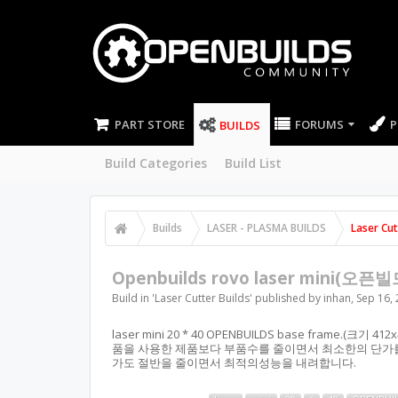
PART STORE
FORUMS
P
BUILDS
Build Categories
Build List
Builds
LASER - PLASMA BUILDS
Laser Cut
Openbuilds rovo laser mini(오픈빌
Build in '
Laser Cutter Builds
' published by
inhan
,
Sep 16,
laser mini 20 * 40 OPENBUILDS base frame.(크기
품을 사용한 제품보다 부품수를 줄이면서 최소한의 단가를
가도 절반을 줄이면서 최적의성능을 내려합니다.