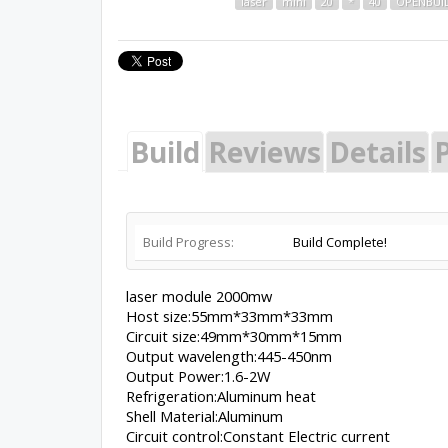
laser
mini
20
*
40
OPENBUI
Build
Reviews
Details
P
Build Progress:
Build Complete!
laser module 2000mw
Host size:55mm*33mm*33mm
Circuit size:49mm*30mm*15mm
Output wavelength:445-450nm
Output Power:1.6-2W
Refrigeration:Aluminum heat
Shell Material:Aluminum
Circuit control:Constant Electric current