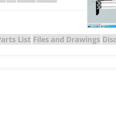
LDS
base
frame.(크기
412x455mm)
arts List
Files and Drawings
Dis