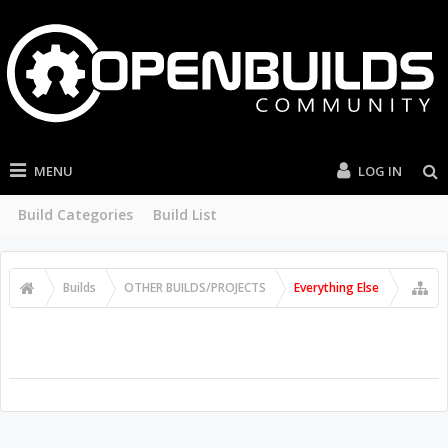
MENU
LOG IN
Build Categories
Build List
Builds
OTHER BUILDS/PROJECTS
Everything Else