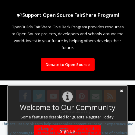
Support Open Source FairShare Program!
OpenBuilds FairShare Give Back Program provides resources
to Open Source projects, developers and schools around the
world. Invest in your future by helping others develop their
future.
Donate to Open Source
Welcome to Our Community
Design By
OpenBuilds Design
.
Some features disabled for guests. Register Today.
This site uses cookies to help personalise content, tailor your experience and
to keep you logged in if you register.
Sign Up
By continuing to use this site, you are consenting to our use of cookies.