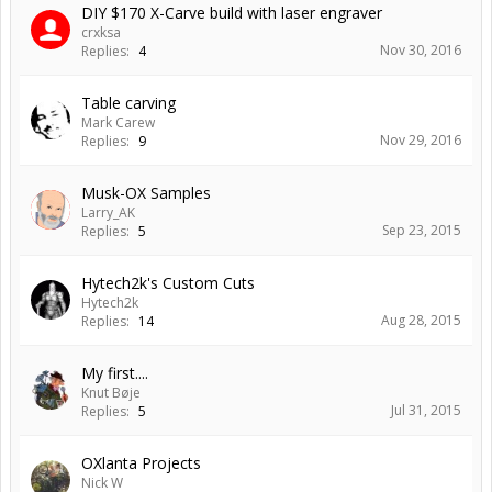
DIY $170 X-Carve build with laser engraver
crxksa
Nov 30, 2016
Replies:
4
Table carving
Mark Carew
Nov 29, 2016
Replies:
9
Musk-OX Samples
Larry_AK
Sep 23, 2015
Replies:
5
Hytech2k's Custom Cuts
Hytech2k
Aug 28, 2015
Replies:
14
My first....
Knut Bøje
Jul 31, 2015
Replies:
5
OXlanta Projects
Nick W