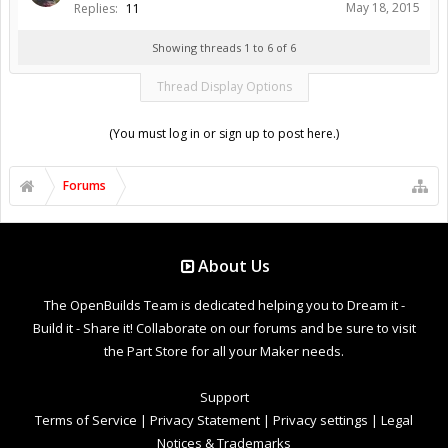
May 18, 2015
Replies:
11
Showing threads 1 to 6 of 6
Thread Display Options
(You must log in or sign up to post here.)
Forums
About Us
The OpenBuilds Team is dedicated helping you to Dream it -
Build it - Share it! Collaborate on our forums and be sure to visit
the Part Store for all your Maker needs.
Support
Terms of Service
|
Privacy Statement
|
Privacy settings
|
Legal
Notices & Trademarks