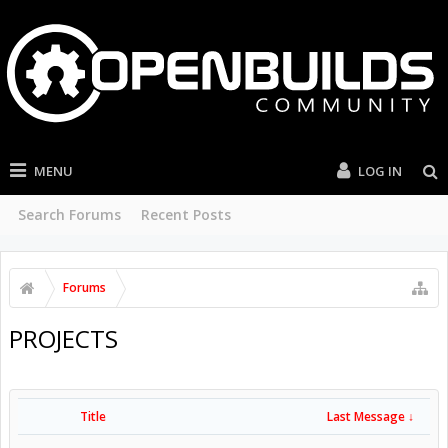
MENU
LOG IN
Search Forums
Recent Posts
Forums
PROJECTS
Title
Last Message ↓