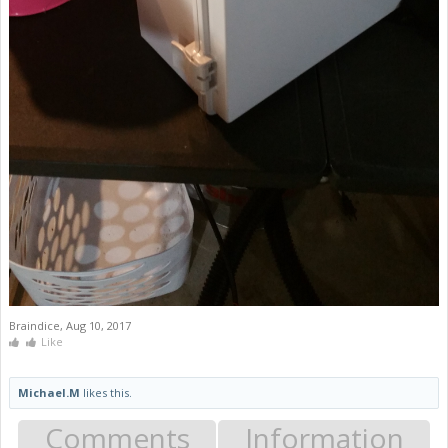
Braindice
,
Aug 10, 2017
Like
Michael.M
likes this.
Comments
Information