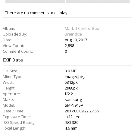
There are no comments to display.
Information
Album:
Mark 1 Control Box
Uploaded By:
Braindice
Date:
Aug 10, 2017
Views:
2,898
Comments:
0
Rating:
More Media
Braindice
Gallery:
2
Albums:
1