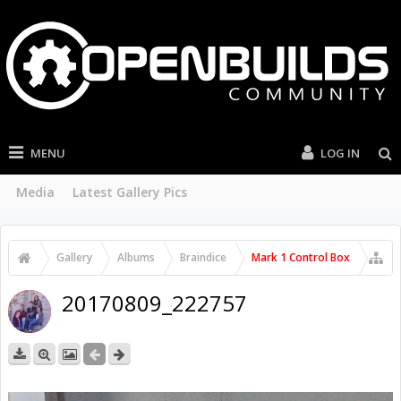
MENU
LOG IN
Media
Latest Gallery Pics
Gallery
Albums
Braindice
Mark 1 Control Box
20170809_222757