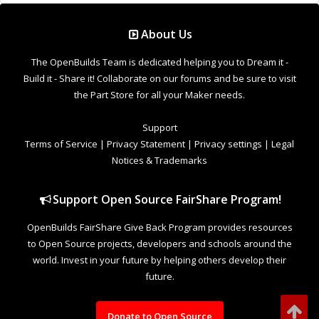
Donate to Open Source
Design By
OpenBuilds Design
.
Welcome to Our Community
Some features disabled for guests. Register Today.
This site uses cookies to help personalise content, tailor your experience and
to keep you logged in if you register.