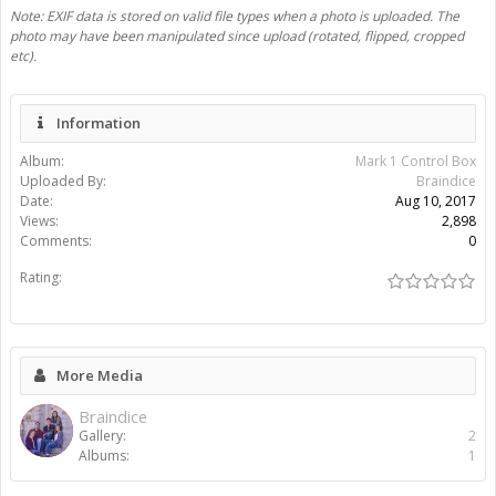
Share This Media
Share Page:
Share Image:
Share BB [IMG] Code:
Share BB [IMG] (With Thumbnail) Code:
Share BB [GALLERY] Code:
Gallery
Albums
Braindice
Mark 1 Control Box