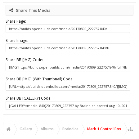
About Us
The OpenBuilds Team is dedicated helping you to Dream it -
Build it - Share it! Collaborate on our forums and be sure to visit
the Part Store for all your Maker needs.
Support
Terms of Service
|
Privacy Statement
|
Privacy settings
|
Legal
Notices & Trademarks
Support Open Source FairShare Program!
OpenBuilds FairShare Give Back Program provides resources
to Open Source projects, developers and schools around the
world. Invest in your future by helping others develop their
future.