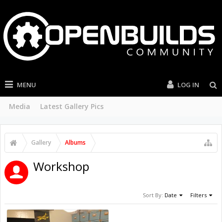
MENU
LOG IN
Media
Latest Gallery Pics
Gallery
Albums
Workshop
Sort By:
Date
Filters