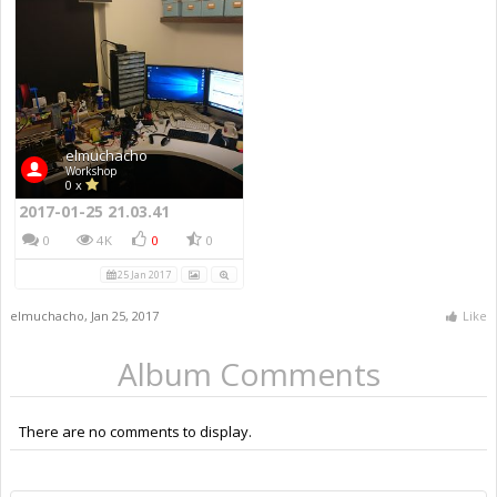
elmuchacho
Workshop
0 x
2017-01-25 21.03.41
0
4K
0
0
25 Jan 2017
elmuchacho
,
Jan 25, 2017
Like
Album Comments
There are no comments to display.