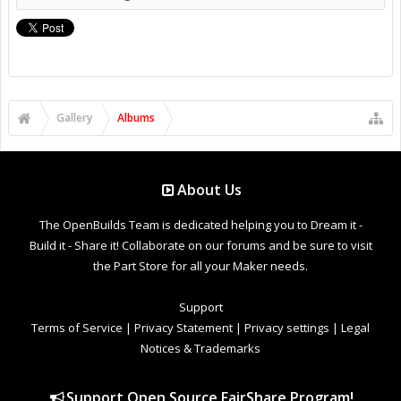
Gallery
Albums
About Us
The OpenBuilds Team is dedicated helping you to Dream it -
Build it - Share it! Collaborate on our forums and be sure to visit
the Part Store for all your Maker needs.
Support
Terms of Service
|
Privacy Statement
|
Privacy settings
|
Legal
Notices & Trademarks
Support Open Source FairShare Program!