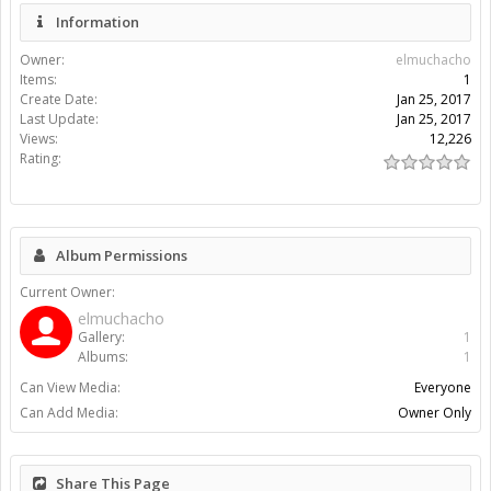
Information
Owner:
elmuchacho
Items:
1
Create Date:
Jan 25, 2017
Last Update:
Jan 25, 2017
Views:
12,226
Rating:
Album Permissions
Current Owner:
elmuchacho
Gallery:
1
Albums:
1
Can View Media:
Everyone
Can Add Media:
Owner Only
Share This Page