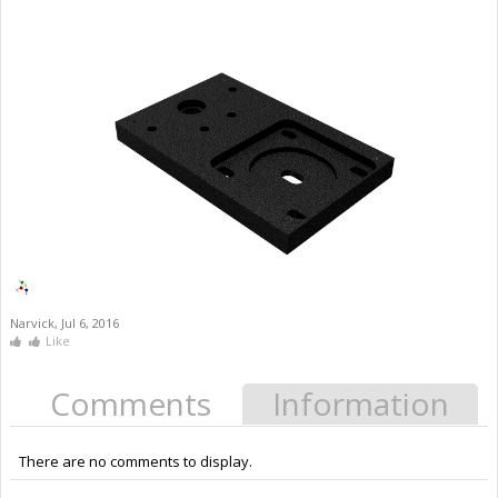
Narvick
,
Jul 6, 2016
Like
Comments
Information
There are no comments to display.