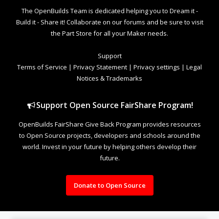
The OpenBuilds Team is dedicated helping you to Dream it -
Build it - Share it! Collaborate on our forums and be sure to visit
the Part Store for all your Maker needs.
Support
Terms of Service
|
Privacy Statement
|
Privacy settings
|
Legal
Notices & Trademarks
Support Open Source FairShare Program!
OpenBuilds FairShare Give Back Program provides resources
to Open Source projects, developers and schools around the
world. Invest in your future by helping others develop their
future.
Donate to Open Source