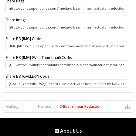
Share Page:
Share Image:
Share BB [IMG] Code:
Share BB [IMG] (With Thumbnail) Code:
Share BB [GALLERY] Code:
Gallery
...
Narvick
C-Beam linear Reduction
About Us