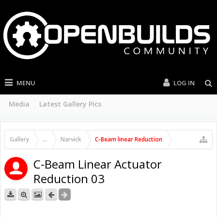
MENU
LOG IN
Media
Latest Gallery Pics
Gallery
...
Narvick
C-Beam linear Reduction
C-Beam Linear Actuator
Reduction 03