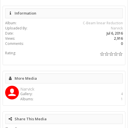
Information
Album:
C-Beam linear Reduction
Uploaded By:
Narvick
Date:
Jul 6, 2016
Views:
2,916
Comments:
0
Rating:
More Media
Narvick
Gallery:
4
Albums:
1
Share This Media