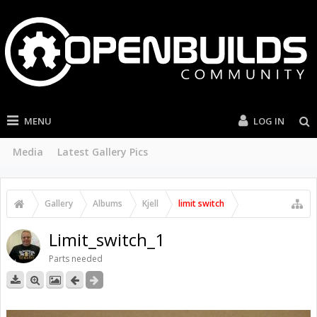
MENU
LOG IN
Media
Latest Gallery Pics
Gallery
Albums
Kjell
limit switch
Limit_switch_1
Parts needed