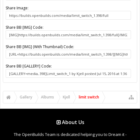
Share Image:
Share BB [IMG] Code:
Share BB [IMG] (With Thumbnail) Code:
Share BB [GALLERY] Code:
Gallery
Albums
Kjell
limit switch
About Us
The OpenBuilds Team is dedicated helping you to Dream it -