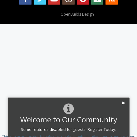
Design By
OpenBuilds Design
.
Welcome to Our Community
Some features disabled for guests. Register Today.
This site uses cookies to help personalise content, tailor your experience and