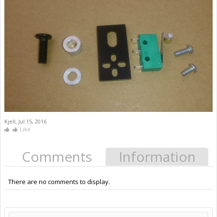
Kjell
,
Jul 15, 2016
Like
Comments
Information
There are no comments to display.