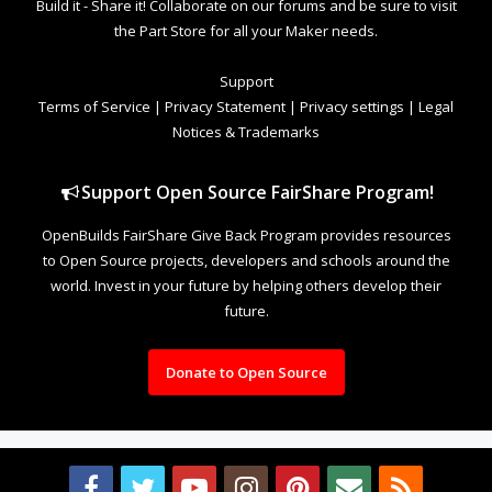
Build it - Share it! Collaborate on our forums and be sure to visit
the Part Store for all your Maker needs.
Support
Terms of Service
|
Privacy Statement
|
Privacy settings
|
Legal
Notices & Trademarks
Support Open Source FairShare Program!
OpenBuilds FairShare Give Back Program provides resources
to Open Source projects, developers and schools around the
world. Invest in your future by helping others develop their
future.
Donate to Open Source