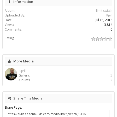
Information
Album:
limit switch
Uploaded By:
Kjell
Date:
Jul 15, 2016
Views:
3,814
Comments:
0
Rating:
More Media
Kjell
Gallery:
5
Albums:
2
Share This Media
Share Page: