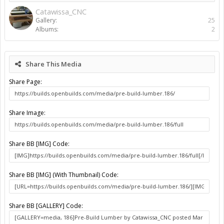
Catawissa_CNC
Gallery:
25
Albums:
2
Share This Media
Share Page:
Share Image:
Share BB [IMG] Code:
Share BB [IMG] (With Thumbnail) Code:
Share BB [GALLERY] Code: