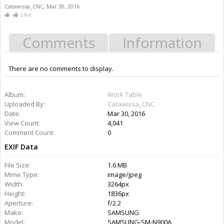
Catawissa_CNC
,
Mar 30, 2016
Like
Comments
Information
There are no comments to display.
Album:
Work Table
Uploaded By:
Catawissa_CNC
Date:
Mar 30, 2016
View Count:
4,041
Comment Count:
0
EXIF Data
File Size:
1.6 MB
Mime Type:
image/jpeg
Width:
3264px
Height:
1836px
Aperture:
f/2.2
Make:
SAMSUNG
Model:
SAMSUNG-SM-N900A