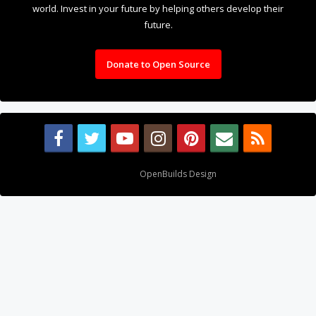
world. Invest in your future by helping others develop their
future.
Donate to Open Source
Design By
OpenBuilds Design
.