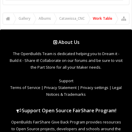
Gallery
Albums
Catawissa_CNC
Work Table
About Us
The OpenBuilds Team is dedicated helping you to Dream it -
Build it - Share it! Collaborate on our forums and be sure to visit
the Part Store for all your Maker needs.
Support
Terms of Service
|
Privacy Statement
|
Privacy settings
|
Legal
Notices & Trademarks
Support Open Source FairShare Program!
OpenBuilds FairShare Give Back Program provides resources
to Open Source projects, developers and schools around the