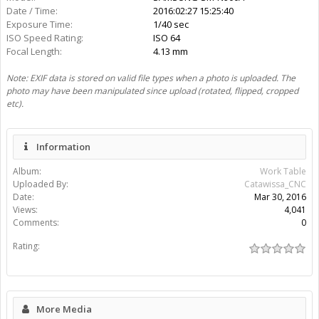
Date / Time:
2016:02:27 15:25:40
Exposure Time:
1/40 sec
ISO Speed Rating:
ISO 64
Focal Length:
4.13 mm
Note: EXIF data is stored on valid file types when a photo is uploaded. The
photo may have been manipulated since upload (rotated, flipped, cropped
etc).
Information
Album:
Work Table
Uploaded By:
Catawissa_CNC
Date:
Mar 30, 2016
Views:
4,041
Comments:
0
Rating:
More Media