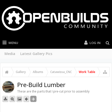
MENU
LOG IN
Media
Latest Gallery Pics
Gallery
Albums
Catawissa_CNC
Work Table
Pre-Build Lumber
These are the parts that I pre-cut prior to assembly