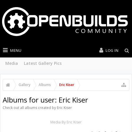
MENU
LOG IN
Media
Latest Gallery Pics
Gallery
Albums
Eric Kiser
Albums for user: Eric Kiser
Check out all albums created by Eric Kiser
Media By Eric Kiser