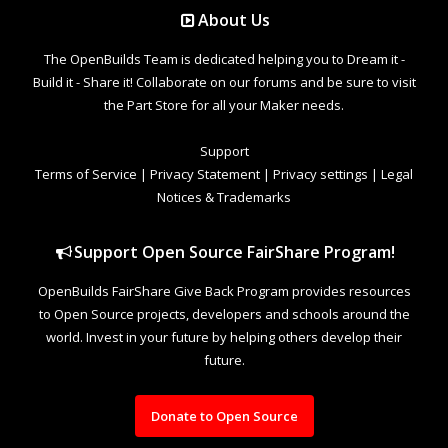
About Us
The OpenBuilds Team is dedicated helping you to Dream it -
Build it - Share it! Collaborate on our forums and be sure to visit
the Part Store for all your Maker needs.
Support
Terms of Service
|
Privacy Statement
|
Privacy settings
|
Legal
Notices & Trademarks
Support Open Source FairShare Program!
OpenBuilds FairShare Give Back Program provides resources
to Open Source projects, developers and schools around the
world. Invest in your future by helping others develop their
future.
Donate to Open Source