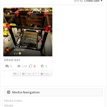
Sort By:
Create Date
Eric Kiser
DRed-bot
0 x
DRed-bot
0
21K
0
0
25
21 Mar 2017
Public
Media Navigation
Media Index
Media