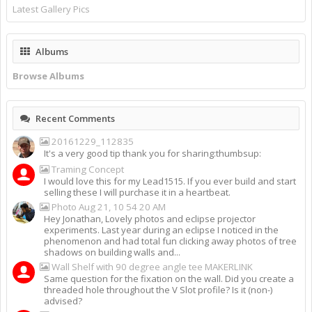
Latest Gallery Pics
Albums
Browse Albums
Recent Comments
20161229_112835
It's a very good tip thank you for sharing:thumbsup:
Traming Concept
I would love this for my Lead1515. If you ever build and start
selling these I will purchase it in a heartbeat.
Photo Aug 21, 10 54 20 AM
Hey Jonathan, Lovely photos and eclipse projector
experiments. Last year during an eclipse I noticed in the
phenomenon and had total fun clicking away photos of tree
shadows on building walls and...
Wall Shelf with 90 degree angle tee MAKERLINK
Same question for the fixation on the wall. Did you create a
threaded hole throughout the V Slot profile? Is it (non-)
advised?