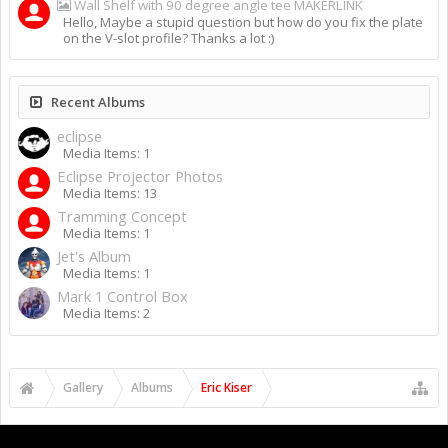
Wall Shelf with 90 degree angle tee MAKERLINK
Hello, Maybe a stupid question but how do you fix the plate
on the V-slot profile? Thanks a lot :)
Recent Albums
eclipse
Media Items: 1
Eclipse Projector Photos
Media Items: 13
Tramming Concept
Media Items: 1
Jet's Album
Media Items: 1
Mark 1 Control Box
Media Items: 2
Gallery
Albums
Eric Kiser