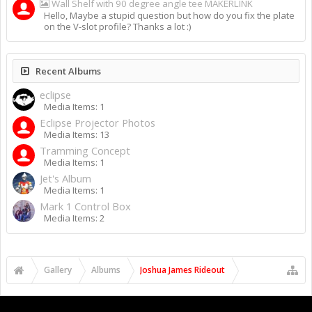
Wall Shelf with 90 degree angle tee MAKERLINK
Hello, Maybe a stupid question but how do you fix the plate
on the V-slot profile? Thanks a lot :)
Recent Albums
eclipse
Media Items: 1
Eclipse Projector Photos
Media Items: 13
Tramming Concept
Media Items: 1
Jet's Album
Media Items: 1
Mark 1 Control Box
Media Items: 2
Gallery
Albums
Joshua James Rideout