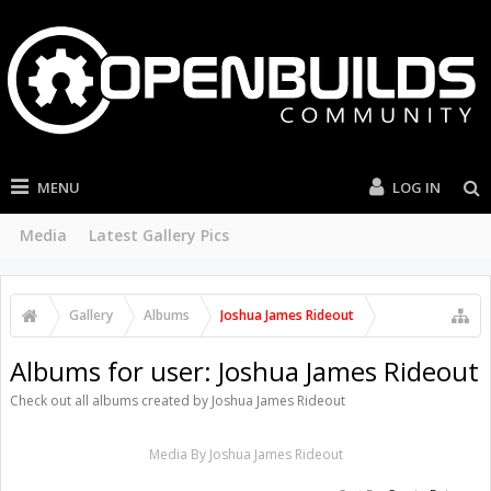
MENU
LOG IN
Media
Latest Gallery Pics
Gallery
Albums
Joshua James Rideout
Albums for user: Joshua James Rideout
Check out all albums created by Joshua James Rideout
Media By Joshua James Rideout