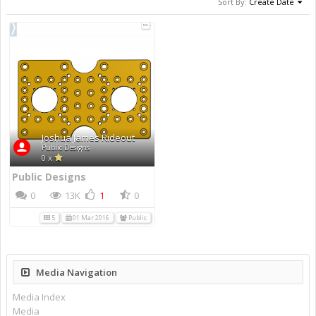
Sort By:
Create Date
Joshua James Rideout
Public Designs
0 x
Public Designs
0
13K
1
0
5
01 Mar 2016
Public
Media Navigation
Media Index
Media