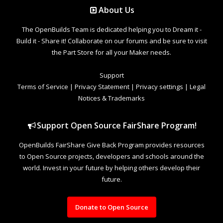
About Us
The OpenBuilds Team is dedicated helping you to Dream it -
Build it - Share it! Collaborate on our forums and be sure to visit
the Part Store for all your Maker needs.
Support
Terms of Service
|
Privacy Statement
|
Privacy settings
|
Legal
Notices & Trademarks
Support Open Source FairShare Program!
OpenBuilds FairShare Give Back Program provides resources
to Open Source projects, developers and schools around the
world. Invest in your future by helping others develop their
future.
Donate to Open Source