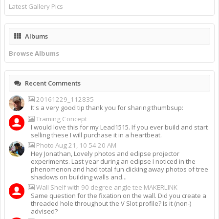
Latest Gallery Pics
Albums
Browse Albums
Recent Comments
20161229_112835
It's a very good tip thank you for sharing:thumbsup:
Traming Concept
I would love this for my Lead1515. If you ever build and start
selling these I will purchase it in a heartbeat.
Photo Aug 21, 10 54 20 AM
Hey Jonathan, Lovely photos and eclipse projector
experiments. Last year during an eclipse I noticed in the
phenomenon and had total fun clicking away photos of tree
shadows on building walls and...
Wall Shelf with 90 degree angle tee MAKERLINK
Same question for the fixation on the wall. Did you create a
threaded hole throughout the V Slot profile? Is it (non-)
advised?