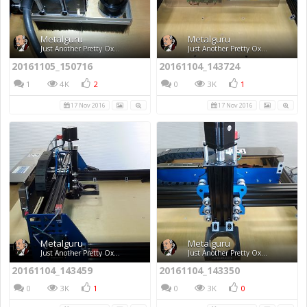
Metalguru
Metalguru
Just Another Pretty Ox...
Just Another Pretty Ox...
20161105_150716
20161104_143724
1
4K
2
0
3K
1
17 Nov 2016
17 Nov 2016
Metalguru
Metalguru
Just Another Pretty Ox...
Just Another Pretty Ox...
20161104_143459
20161104_143350
0
3K
1
0
3K
0