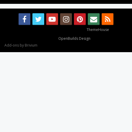
Some XenForo functionality crafted by
ThemeHouse
.
Design By
OpenBuilds Design
.
Add-ons by Brivium