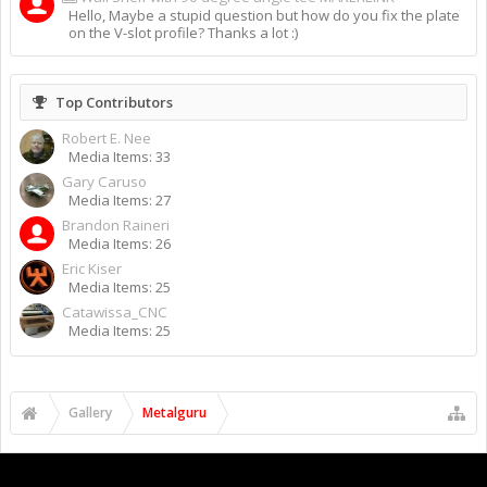
Hello, Maybe a stupid question but how do you fix the plate
on the V-slot profile? Thanks a lot :)
Top Contributors
Robert E. Nee
Media Items: 33
Gary Caruso
Media Items: 27
Brandon Raineri
Media Items: 26
Eric Kiser
Media Items: 25
Catawissa_CNC
Media Items: 25
Gallery
Metalguru