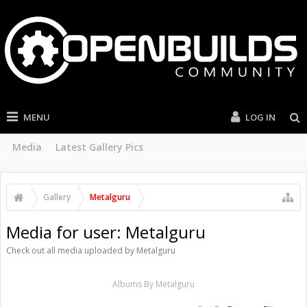
MENU
LOG IN
Media
Latest Gallery Pics
Gallery
Metalguru
Media for user: Metalguru
Check out all media uploaded by Metalguru
Albums By Metalguru