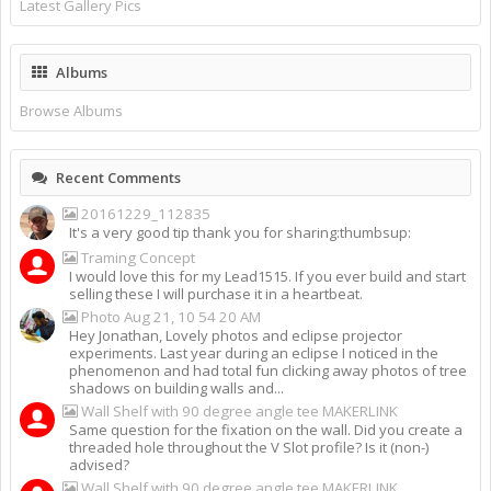
Latest Gallery Pics
Albums
Browse Albums
Recent Comments
20161229_112835
It's a very good tip thank you for sharing:thumbsup:
Traming Concept
I would love this for my Lead1515. If you ever build and start
selling these I will purchase it in a heartbeat.
Photo Aug 21, 10 54 20 AM
Hey Jonathan, Lovely photos and eclipse projector
experiments. Last year during an eclipse I noticed in the
phenomenon and had total fun clicking away photos of tree
shadows on building walls and...
Wall Shelf with 90 degree angle tee MAKERLINK
Same question for the fixation on the wall. Did you create a
threaded hole throughout the V Slot profile? Is it (non-)
advised?
Wall Shelf with 90 degree angle tee MAKERLINK