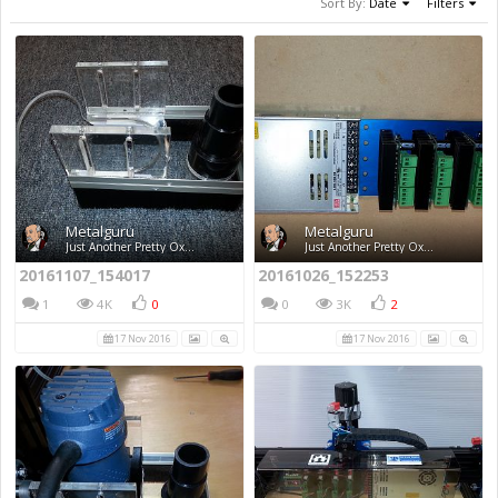
Sort By:
Date
Filters
Metalguru
Metalguru
Just Another Pretty Ox...
Just Another Pretty Ox...
20161107_154017
20161026_152253
1
4K
0
0
3K
2
17 Nov 2016
17 Nov 2016