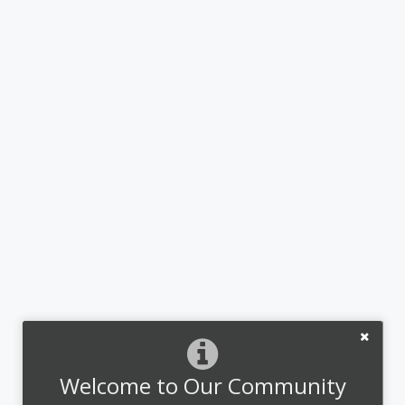
Welcome to Our Community