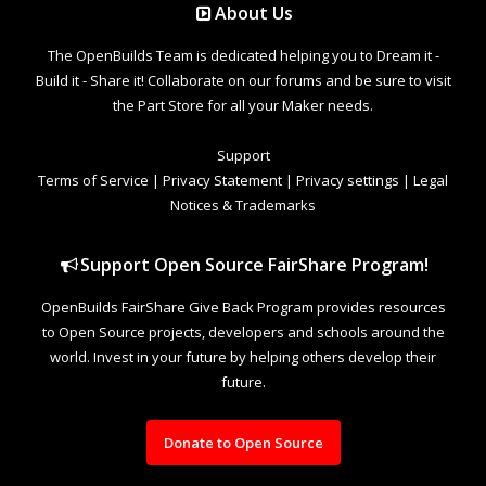
About Us
The OpenBuilds Team is dedicated helping you to Dream it -
Build it - Share it! Collaborate on our forums and be sure to visit
the Part Store for all your Maker needs.
Support
Terms of Service
|
Privacy Statement
|
Privacy settings
|
Legal
Notices & Trademarks
Support Open Source FairShare Program!
OpenBuilds FairShare Give Back Program provides resources
to Open Source projects, developers and schools around the
world. Invest in your future by helping others develop their
future.
Donate to Open Source