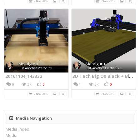
17 Nov 2016
17 Nov 2016
Metalguru
Metalguru
Just Another Pretty Ox...
Just Another Pretty Ox...
20161104_143332
3D Tech Big Ox Black + Blue Edition
0
3K
0
1
3K
0
17 Nov 2016
17 Nov 2016
Media Navigation
Media Index
Media