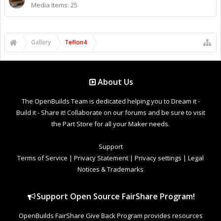
Media Items: 25
Gallery
Teflon4
About Us
The OpenBuilds Team is dedicated helping you to Dream it -
Build it - Share it! Collaborate on our forums and be sure to visit
the Part Store for all your Maker needs.
Support
Terms of Service
|
Privacy Statement
|
Privacy settings
|
Legal
Notices & Trademarks
Support Open Source FairShare Program!
OpenBuilds FairShare Give Back Program provides resources