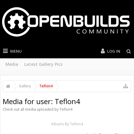
MENU
LOG IN
Media
Latest Gallery Pics
Gallery
Teflon4
Media for user: Teflon4
Check out all media uploaded by Teflon4
Albums By Teflon4