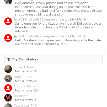
Hey Jonathan, Lovely photos and eclipse projector
experiments. Last year during an eclipse I noticed in the
phenomenon and had total fun clicking away photos of tree
shadows on building walls and...
Wall Shelf with 90 degree angle tee MAKERLINK
Same question for the fixation on the wall. Did you create a
threaded hole throughout the V Slot profile? Is it (non-)
advised?
Wall Shelf with 90 degree angle tee MAKERLINK
Hello, Maybe a stupid question but how do you fix the plate
on the V-slot profile? Thanks a lot :)
Top Contributors
Robert E. Nee
Media Items: 33
Gary Caruso
Media Items: 27
Brandon Raineri
Media Items: 26
Eric Kiser
Media Items: 25
Catawissa_CNC