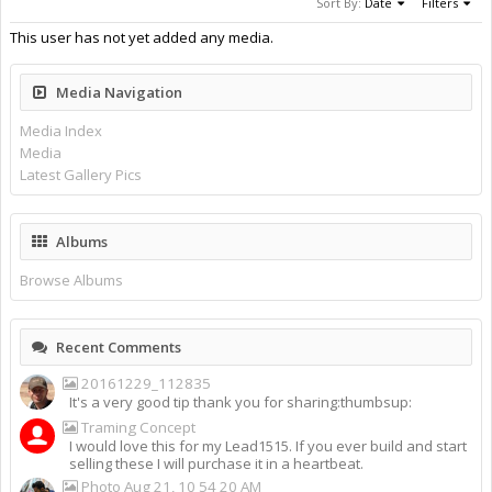
Sort By:
Date
Filters
This user has not yet added any media.
Media Navigation
Media Index
Media
Latest Gallery Pics
Albums
Browse Albums
Recent Comments
20161229_112835
It's a very good tip thank you for sharing:thumbsup:
Traming Concept
I would love this for my Lead1515. If you ever build and start
selling these I will purchase it in a heartbeat.
Photo Aug 21, 10 54 20 AM