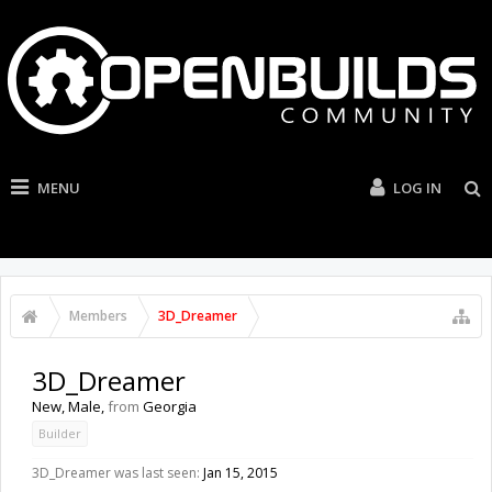
MENU
LOG IN
Members
3D_Dreamer
3D_Dreamer
New
, Male,
from
Georgia
Builder
3D_Dreamer was last seen:
Jan 15, 2015