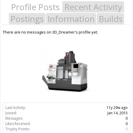
Profile Posts
Recent Activity
Postings
Information
Builds
There are no messages on 3D_Dreamer's profile yet.
Last Activity:
11y 29w ago
Joined:
Jan 14, 2015
Messages:
0
Likes Received:
0
Trophy Points:
0