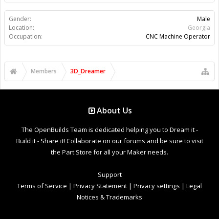
Gender:
Male
Location:
Georgia
Occupation:
CNC Machine Operator
Members
3D_Dreamer
About Us
The OpenBuilds Team is dedicated helping you to Dream it -
Build it - Share it! Collaborate on our forums and be sure to visit
the Part Store for all your Maker needs.
Support
Terms of Service
|
Privacy Statement
|
Privacy settings
|
Legal
Notices & Trademarks