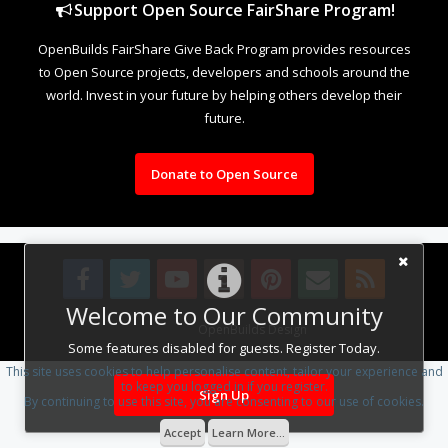
Support Open Source FairShare Program!
OpenBuilds FairShare Give Back Program provides resources
to Open Source projects, developers and schools around the
world. Invest in your future by helping others develop their
future.
Donate to Open Source
Welcome to Our Community
Design By
OpenBuilds Design
.
Some features disabled for guests. Register Today.
This site uses cookies to help personalise content, tailor your experience and
to keep you logged in if you register.
Sign Up
By continuing to use this site, you are consenting to our use of cookies.
Accept
Learn More...