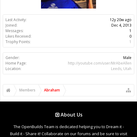
Last Activity:
12y 20w ago
Joined:
Dec 4, 2013
Messages:
1
Likes Received:
0
Trophy Points:
1
Gender:
Male
Home Page:
http://youtube.com/user/MrAbeAllen
Location:
Leeds, Utah
Members
Abraham
About Us
The OpenBuilds Team is dedicated helping you to Dream it -
Build it - Share it! Collaborate on our forums and be sure to visit