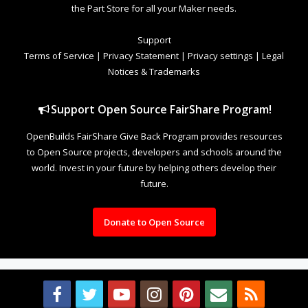
the Part Store for all your Maker needs.
Support
Terms of Service
|
Privacy Statement
|
Privacy settings
|
Legal
Notices & Trademarks
Support Open Source FairShare Program!
OpenBuilds FairShare Give Back Program provides resources
to Open Source projects, developers and schools around the
world. Invest in your future by helping others develop their
future.
Donate to Open Source