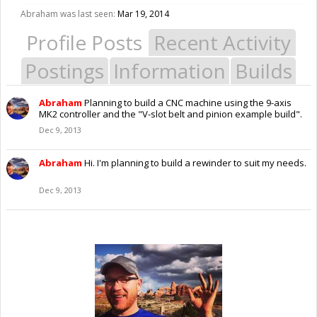
Abraham was last seen:
Mar 19, 2014
Profile Posts
Recent Activity
Postings
Information
Builds
Abraham
Planning to build a CNC machine using the 9-axis
MK2 controller and the "V-slot belt and pinion example build".
Dec 9, 2013
Abraham
Hi. I'm planning to build a rewinder to suit my needs.
Dec 9, 2013