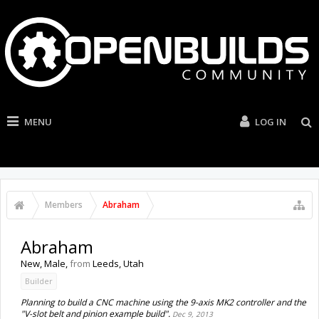
MENU
LOG IN
Members
Abraham
Abraham
New
, Male,
from
Leeds, Utah
Builder
Planning to build a CNC machine using the 9-axis MK2 controller and the
"V-slot belt and pinion example build".
Dec 9, 2013