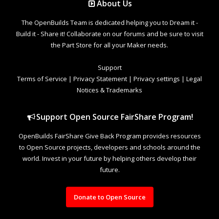
About Us
The OpenBuilds Team is dedicated helping you to Dream it -
Build it - Share it! Collaborate on our forums and be sure to visit
the Part Store for all your Maker needs.
Support
Terms of Service
|
Privacy Statement
|
Privacy settings
|
Legal
Notices & Trademarks
Support Open Source FairShare Program!
OpenBuilds FairShare Give Back Program provides resources
to Open Source projects, developers and schools around the
world. Invest in your future by helping others develop their
future.
Donate to Open Source