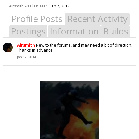
Airsmith was last seen:
Feb 7, 2014
Profile Posts
Recent Activity
Postings
Information
Builds
Airsmith
New to the forums, and may need a bit of direction.
Thanks in advance!
Jan 12, 2014