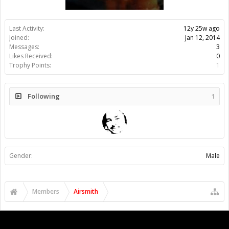
Last Activity:
12y 25w ago
Joined:
Jan 12, 2014
Messages:
3
Likes Received:
0
Trophy Points:
1
Following
1
Gender:
Male
Members
Airsmith