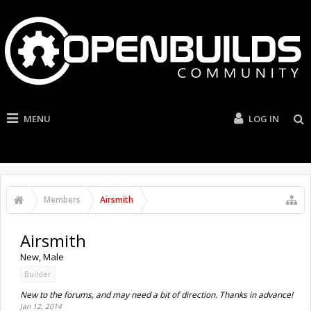
MENU
LOG IN
Members
Airsmith
Airsmith
New
, Male
Builder
New to the forums, and may need a bit of direction. Thanks in advance!
Jan 12, 2014