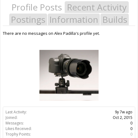
Profile Posts
Recent Activity
Postings
Information
Builds
There are no messages on Alex Padilla's profile yet.
Last Activity:
9y 7w ago
Joined:
Oct 2, 2015
Messages:
0
Likes Received:
0
Trophy Points:
0