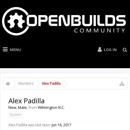
MENU
LOG IN
Members
Alex Padilla
Alex Padilla
New
, Male,
from
Wilmington N.C.
Builder
Alex Padilla was last seen:
Jun 18, 2017