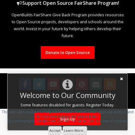
Support Open Source FairShare Program!
OpenBuilds FairShare Give Back Program provides resources
to Open Source projects, developers and schools around the
world. Invest in your future by helping others develop their
future.
Donate to Open Source
Welcome to Our Community
Design By
OpenBuilds Design
.
Some features disabled for guests. Register Today.
This site uses cookies to help personalise content, tailor your experience and
to keep you logged in if you register.
Sign Up
By continuing to use this site, you are consenting to our use of cookies.
Accept
Learn More...