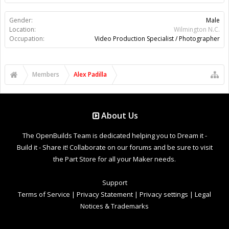
Gender:
Male
Location:
Wilmington N.C.
Occupation:
Video Production Specialist / Photographer
Members
Alex Padilla
About Us
The OpenBuilds Team is dedicated helping you to Dream it -
Build it - Share it! Collaborate on our forums and be sure to visit
the Part Store for all your Maker needs.
Support
Terms of Service
|
Privacy Statement
|
Privacy settings
|
Legal
Notices & Trademarks